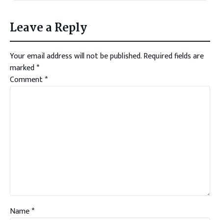
Leave a Reply
Your email address will not be published.
Required fields are
marked
*
Comment
*
Name
*