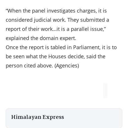
“When the panel investigates charges, it is
considered judicial work. They submitted a
report of their work…it is a parallel issue,”
explained the domain expert.
Once the report is tabled in Parliament, it is to
be seen what the Houses decide, said the
person cited above. (Agencies)
Himalayan Express