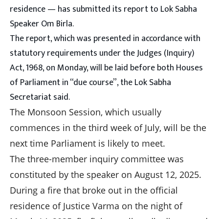
residence — has submitted its report to Lok Sabha
Speaker Om Birla.
The report, which was presented in accordance with
statutory requirements under the Judges (Inquiry)
Act, 1968, on Monday, will be laid before both Houses
of Parliament in “due course”, the Lok Sabha
Secretariat said.
The Monsoon Session, which usually
commences in the third week of July, will be the
next time Parliament is likely to meet.
The three-member inquiry committee was
constituted by the speaker on August 12, 2025.
During a fire that broke out in the official
residence of Justice Varma on the night of