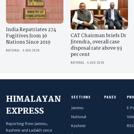
India Repatriates 274
CAT Chairman briefs Dr
Fugitives from 36
Jitendra, overall case
Nations Since 2019
disposal rate above 93
NATIONAL · 4 AUG 2026
per cent
NATIONAL · 4 AUG 2026
HIMALAYAN
SECTIONS
PAGES
PR
Jammu
E-P
EXPRESS
National
Vid
Reporting from Jammu,
Kashmir
RSS
Kashmir and Ladakh since