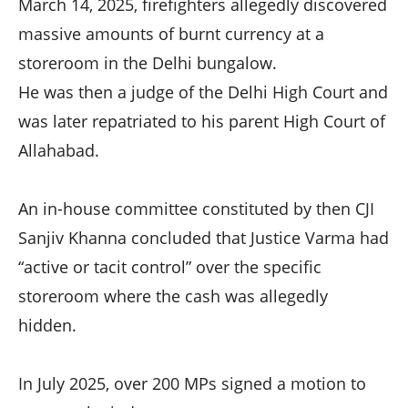
March 14, 2025, firefighters allegedly discovered
massive amounts of burnt currency at a
storeroom in the Delhi bungalow.
He was then a judge of the Delhi High Court and
was later repatriated to his parent High Court of
Allahabad.
An in-house committee constituted by then CJI
Sanjiv Khanna concluded that Justice Varma had
“active or tacit control” over the specific
storeroom where the cash was allegedly
hidden.
In July 2025, over 200 MPs signed a motion to