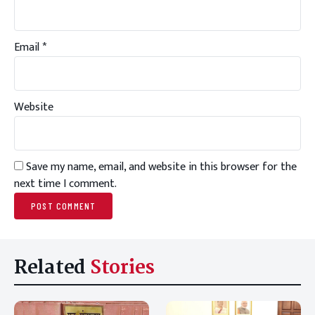
Email
*
Website
Save my name, email, and website in this browser for the
next time I comment.
Related
Stories