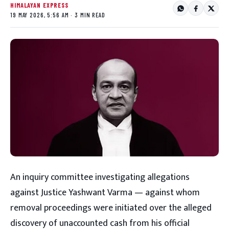
HIMALAYAN EXPRESS
19 MAY 2026, 5:56 AM · 3 MIN READ
An inquiry committee investigating allegations
against Justice Yashwant Varma — against whom
removal proceedings were initiated over the alleged
discovery of unaccounted cash from his official