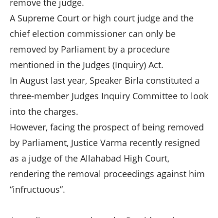
remove the judge.
A Supreme Court or high court judge and the
chief election commissioner can only be
removed by Parliament by a procedure
mentioned in the Judges (Inquiry) Act.
In August last year, Speaker Birla constituted a
three-member Judges Inquiry Committee to look
into the charges.
However, facing the prospect of being removed
by Parliament, Justice Varma recently resigned
as a judge of the Allahabad High Court,
rendering the removal proceedings against him
“infructuous”.