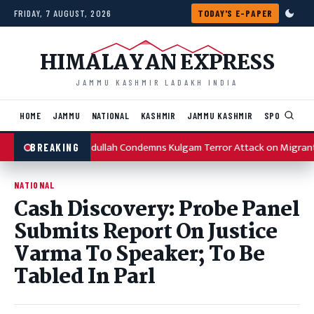
Skip to content
FRIDAY, 7 AUGUST, 2026
TODAY'S E-PAPER
HIMALAYAN EXPRESS
JAMMU KASHMIR LADAKH INDIA
HOME
JAMMU
NATIONAL
KASHMIR
JAMMU KASHMIR
SPORTS
I
Omar Abdullah Condemns Kulgam Terror Attack on Migrant
BREAKING
NATIONAL
Cash Discovery: Probe Panel
Submits Report On Justice
Varma To Speaker; To Be
Tabled In Parl