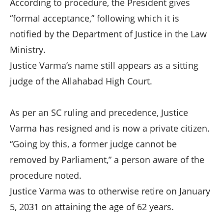
According to procedure, the President gives
“formal acceptance,” following which it is
notified by the Department of Justice in the Law
Ministry.
Justice Varma’s name still appears as a sitting
judge of the Allahabad High Court.
As per an SC ruling and precedence, Justice
Varma has resigned and is now a private citizen.
“Going by this, a former judge cannot be
removed by Parliament,” a person aware of the
procedure noted.
Justice Varma was to otherwise retire on January
5, 2031 on attaining the age of 62 years.