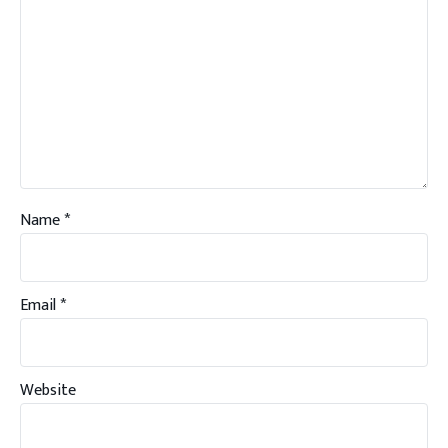
Name
*
Email
*
Website