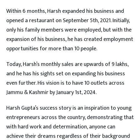
Within 6 months, Harsh expanded his business and
opened a restaurant on September 5th, 2021. Initially,
only his family members were employed, but with the
expansion of his business, he has created employment
opportunities for more than 10 people.
Today, Harsh’s monthly sales are upwards of 9 lakhs,
and he has his sights set on expanding his business
even further. His vision is to have 10 outlets across
Jammu & Kashmir by January 1st, 2024.
Harsh Gupta’s success story is an inspiration to young
entrepreneurs across the country, demonstrating that
with hard work and determination, anyone can
achieve their dreams regardless of their background