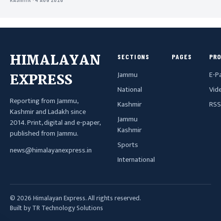
HIMALAYAN
SECTIONS
PAGES
PR
Jammu
E-P
EXPRESS
National
Vid
Reporting from Jammu,
Kashmir
RSS
Kashmir and Ladakh since
Jammu
2014. Print, digital and e-paper,
Kashmir
published from Jammu.
Sports
news@himalayanexpress.in
International
© 2026 Himalayan Express. All rights reserved.
Built by TR Technology Solutions