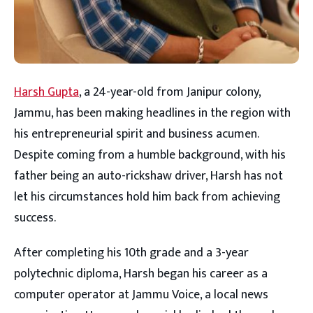
Harsh Gupta
, a 24-year-old from Janipur colony,
Jammu, has been making headlines in the region with
his entrepreneurial spirit and business acumen.
Despite coming from a humble background, with his
father being an auto-rickshaw driver, Harsh has not
let his circumstances hold him back from achieving
success.
After completing his 10th grade and a 3-year
polytechnic diploma, Harsh began his career as a
computer operator at Jammu Voice, a local news