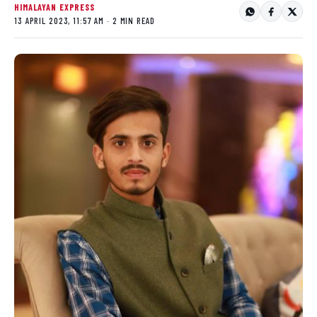
HIMALAYAN EXPRESS
13 APRIL 2023, 11:57 AM · 2 MIN READ