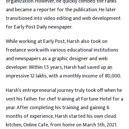
organization. However, he quickly climbed the ranks
and became a reporter for the publication. He later
transitioned into video editing and web development
for Early Post Daily newspaper.
While working at Early Post, Harsh also took on
freelance work with various educational institutions
and newspapers as a graphic designer and web
developer. Within 1.5 years, Harsh had saved up an
impressive 12 lakhs, with a monthly income of 80,000.
Harsh’s entrepreneurial journey truly took off when he
sent his father for chef training at Fortune Hotel for a
year. After completing his training and gaining 6
months of experience, Harsh started his own cloud
kitchen, Online Cafe, from home on March 5th, 2021.