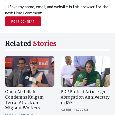
Save my name, email, and website in this browser for the
next time I comment.
Related
Stories
Omar Abdullah
PDP Protest Article 370
Condemns Kulgam
Abrogation Anniversary
Terror Attack on
in J&K
Migrant Workers
KASHMIR · 4 AUG 2026
KASHMIR · 4 AUG 2026