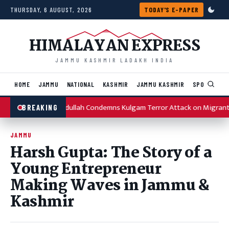
Skip to content
THURSDAY, 6 AUGUST, 2026
TODAY'S E-PAPER
HIMALAYAN EXPRESS
JAMMU KASHMIR LADAKH INDIA
HOME
JAMMU
NATIONAL
KASHMIR
JAMMU KASHMIR
SPORTS
I
Omar Abdullah Condemns Kulgam Terror Attack on Migrant
BREAKING
JAMMU
Harsh Gupta: The Story of a
Young Entrepreneur
Making Waves in Jammu &
Kashmir