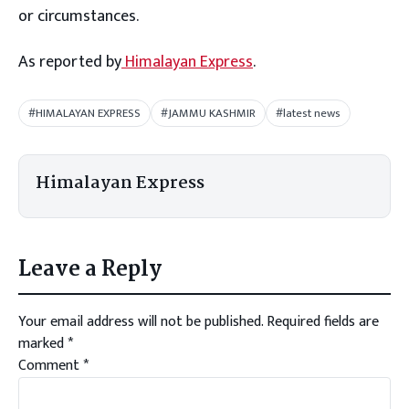
or circumstances.
As reported by
Himalayan Express
.
#HIMALAYAN EXPRESS
#JAMMU KASHMIR
#latest news
Himalayan Express
Leave a Reply
Your email address will not be published.
Required fields are
marked
*
Comment
*