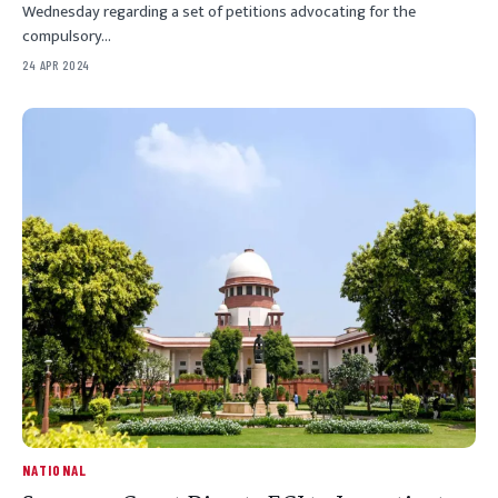
Wednesday regarding a set of petitions advocating for the
compulsory…
24 APR 2024
NATIONAL