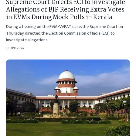
Supreme Court Directs ECI to Investigate
Allegations of BJP Receiving Extra Votes
in EVMs During Mock Polls in Kerala
During a hearing on the EVM-VVPAT case, the Supreme Court on
Thursday directed the Election Commission of India (ECI) to
investigate allegations…
18 APR 2024