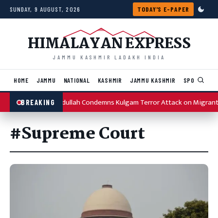
Skip to content
SUNDAY, 9 AUGUST, 2026
TODAY'S E-PAPER
HIMALAYAN EXPRESS
JAMMU KASHMIR LADAKH INDIA
HOME
JAMMU
NATIONAL
KASHMIR
JAMMU KASHMIR
SPORTS
I
Omar Abdullah Condemns Kulgam Terror Attack on Migrant 
BREAKING
#Supreme Court