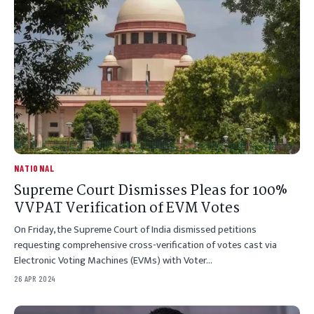
NATIONAL
Supreme Court Dismisses Pleas for 100%
VVPAT Verification of EVM Votes
On Friday, the Supreme Court of India dismissed petitions
requesting comprehensive cross-verification of votes cast via
Electronic Voting Machines (EVMs) with Voter…
26 APR 2024