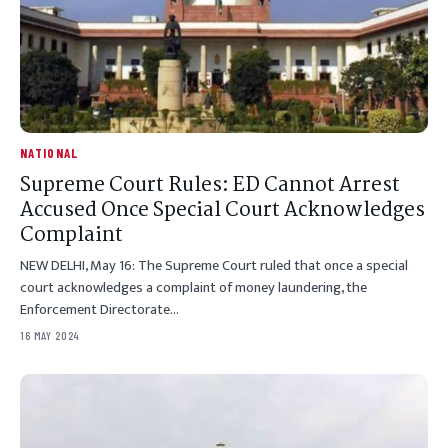
NATIONAL
Supreme Court Rules: ED Cannot Arrest
Accused Once Special Court Acknowledges
Complaint
NEW DELHI, May 16: The Supreme Court ruled that once a special
court acknowledges a complaint of money laundering, the
Enforcement Directorate…
16 MAY 2024