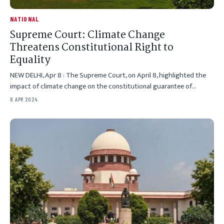
NATIONAL
Supreme Court: Climate Change
Threatens Constitutional Right to
Equality
NEW DELHI, Apr 8 : The Supreme Court, on April 8, highlighted the
impact of climate change on the constitutional guarantee of…
8 APR 2024