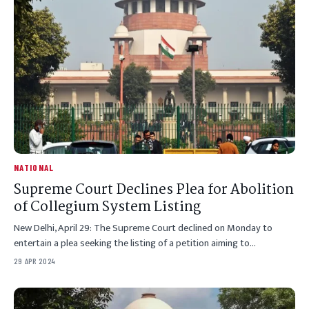
NATIONAL
Supreme Court Declines Plea for Abolition
of Collegium System Listing
New Delhi, April 29: The Supreme Court declined on Monday to
entertain a plea seeking the listing of a petition aiming to…
29 APR 2024