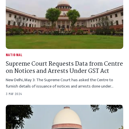
NATIONAL
Supreme Court Requests Data from Centre
on Notices and Arrests Under GST Act
New Delhi, May 3: The Supreme Court has asked the Centre to
furnish details of issuance of notices and arrests done under…
3 MAY 2024