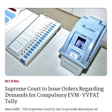
NATIONAL
Supreme Court to Issue Orders Regarding
Demands for Compulsory EVM-VVPAT
Tally
New Delhi : The Supreme Court is set to provide directions on