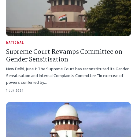
NATIONAL
Supreme Court Revamps Committee on
Gender Sensitisation
New Delhi, June 1: The Supreme Court has reconstituted its Gender
Sensitisation and Internal Complaints Committee. “In exercise of
powers conferred by…
1 JUN 2024