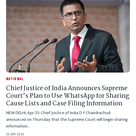
NATIONAL
Chief Justice of India Announces Supreme
Court’s Plan to Use WhatsApp for Sharing
Cause Lists and Case Filing Information
NEW DELHI, Apr 25: Chief Justice of India D Y Chandrachud
announced on Thursday that the Supreme Court will begin sharing
information…
25 APR 2024