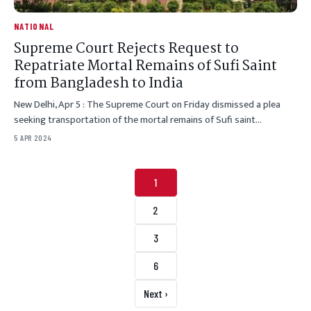
NATIONAL
Supreme Court Rejects Request to
Repatriate Mortal Remains of Sufi Saint
from Bangladesh to India
New Delhi, Apr 5 : The Supreme Court on Friday dismissed a plea
seeking transportation of the mortal remains of Sufi saint…
5 APR 2024
Posts pagination
1
2
3
6
Next ›