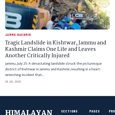
JAMMU KASHMIR
Tragic Landslide in Kishtwar, Jammu and
Kashmir Claims One Life and Leaves
Another Critically Injured
Jammu, July 25: A devastating landslide struck the picturesque
district of Kishtwar in Jammu and Kashmir, resulting in a heart-
wrenching incident that…
25 JUL 2023
HIMALAYAN
SECTIONS
PAGES
PR