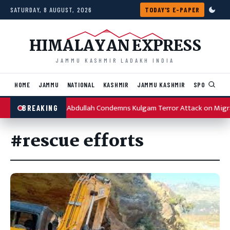
Skip to content
SATURDAY, 8 AUGUST, 2026
TODAY'S E-PAPER
HIMALAYAN EXPRESS
JAMMU KASHMIR LADAKH INDIA
HOME
JAMMU
NATIONAL
KASHMIR
JAMMU KASHMIR
SPORTS
I
Omar Abdullah Condemns Kulgam Terror Attack on Migr
BREAKING
#rescue efforts