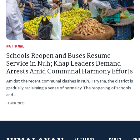
NATIONAL
Schools Reopen and Buses Resume
Service in Nuh; Khap Leaders Demand
Arrests Amid Communal Harmony Efforts
Amidst the recent communal clashes in Nuh, Haryana, the district is
gradually reclaiming a sense of normalcy. The reopening of schools
and…
11 AUG 2023
SECTIONS
PAGES
PR