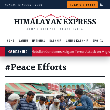
Skip to content
MONDAY, 10 AUGUST, 2026
TODAY'S E-PAPER
HIMALAYAN EXPRESS
JAMMU KASHMIR LADAKH INDIA
HOME
JAMMU
NATIONAL
KASHMIR
JAMMU KASHMIR
SPORTS
I
Omar Abdullah Condemns Kulgam Terror Attack on Migr
BREAKING
#Peace Efforts