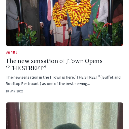
JAMMU
The new sensation of JTown Opens –
“THE STREET”
The new sensation in the J Town is here,”THE STREET” ( Buffet and
Rooftop Restraunt ) as one of the best serving…
18 JAN 2023