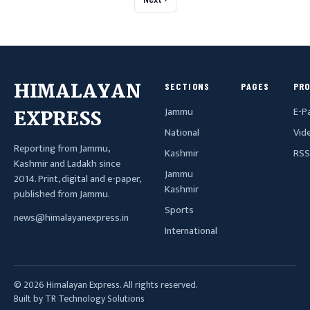
HIMALAYAN
SECTIONS
PAGES
PR
Jammu
E-P
EXPRESS
National
Vid
Reporting from Jammu,
Kashmir
RSS
Kashmir and Ladakh since
Jammu
2014. Print, digital and e-paper,
Kashmir
published from Jammu.
Sports
news@himalayanexpress.in
International
© 2026 Himalayan Express. All rights reserved.
Built by TR Technology Solutions