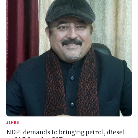
JAMMU
NDPI demands to bringing petrol, diesel