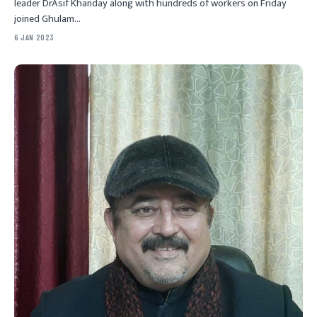
leader DrAsif Khanday along with hundreds of workers on Friday
joined Ghulam…
6 JAN 2023