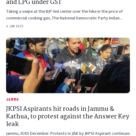
and LPG under GST
Taking a swipe at the BJP-led center over the hike in the price of
commercial cooking gas, The National Democratic Party Indian…
4 JAN 2023
JAMMU
JKPSI Aspirants hit roads in Jammu &
Kathua, to protest against the Answer Key
leak
Jammu, 30th December: Protests in J&K by JKPSI Aspirant continues