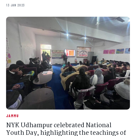
13 JAN 2023
JAMMU
NYK Udhampur celebrated National
Youth Day, highlighting the teachings of