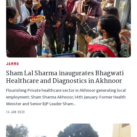
JAMMU
Sham Lal Sharma inaugurates Bhagwati
Healthcare and Diagnostics in Akhnoor
Flourishing Private healthcare sector in Akhnoor generating local
employment: Sham Sharma Akhnoor, 14th January: Former Health
Minister and Senior BJP Leader Sham…
14 JAN 2023