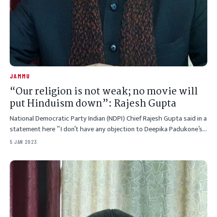
JAMMU
“Our religion is not weak; no movie will
put Hinduism down”: Rajesh Gupta
National Democratic Party Indian (NDPI) Chief Rajesh Gupta said in a
statement here ” I don’t have any objection to Deepika Padukone’s…
5 JAN 2023