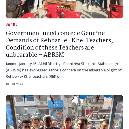
JAMMU
Government must concede Genuine
Demands of Rehbar-e- Khel Teachers,
Condition of these Teachers are
unbearable – ABRSM
Jammu, January 16: Akhil Bhartiya Rashtriya Shakshik Mahasangh
(ABRSM) has expressed serious concern on the miserable plight of
Rehber-e- Khel teachers (REK), …
16 JAN 2023