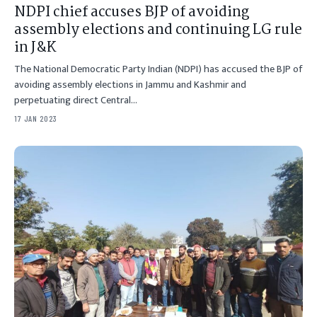
NDPI chief accuses BJP of avoiding
assembly elections and continuing LG rule
in J&K
The National Democratic Party Indian (NDPI) has accused the BJP of
avoiding assembly elections in Jammu and Kashmir and
perpetuating direct Central…
17 JAN 2023