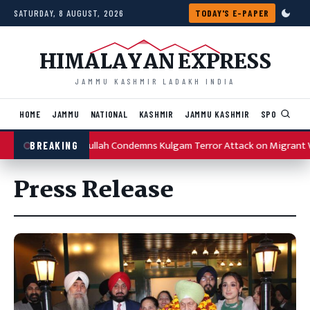
Skip to content
SATURDAY, 8 AUGUST, 2026
TODAY'S E-PAPER
HIMALAYAN EXPRESS
JAMMU KASHMIR LADAKH INDIA
HOME
JAMMU
NATIONAL
KASHMIR
JAMMU KASHMIR
SPORTS
I
Omar Abdullah Condemns Kulgam Terror Attack on Migrant Wo
BREAKING
Press Release