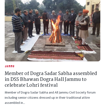
JAMMU
Member of Dogra Sadar Sabha assembled
in DSS Bhawan Dogra Hall Jammu to
celebrate Lohri festival
Member of Dogra Sadar Sabha and All Jammu Civil Society forum
including senior citizens dressed up in their traditional attire
assembled in…