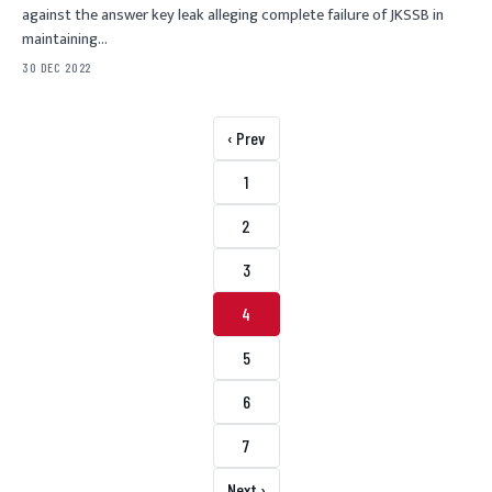
against the answer key leak alleging complete failure of JKSSB in
maintaining…
30 DEC 2022
Posts pagination
‹ Prev
1
2
3
4
5
6
7
Next ›