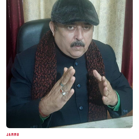
JAMMU