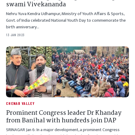
swami Vivekananda
Nehru Yuva Kendra Udhampur, Ministry of Youth Affairs & Sports,
Govt. of India celebrated National Youth Day to commemorate the
birth anniversary…
13 JAN 2023
CHENAB VALLEY
Prominent Congress leader Dr Khanday
from Banihal with hundreds join DAP
SRINAGAR Jan 6: In a major development, a prominent Congress