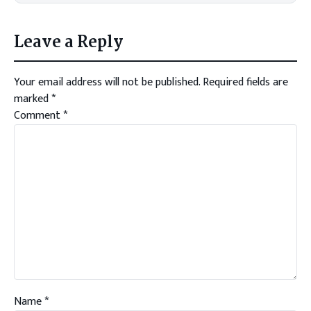
Leave a Reply
Your email address will not be published.
Required fields are
marked
*
Comment
*
Name
*