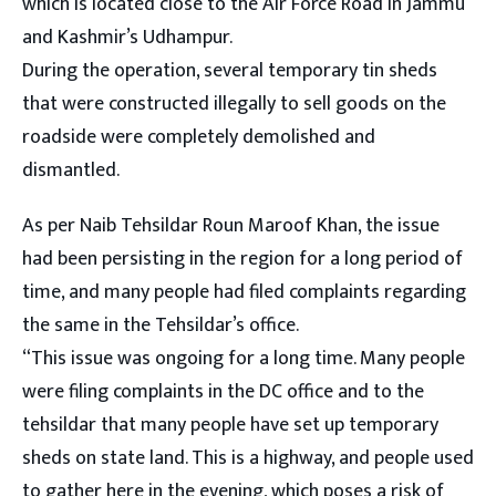
which is located close to the Air Force Road in Jammu
and Kashmir’s Udhampur.
During the operation, several temporary tin sheds
that were constructed illegally to sell goods on the
roadside were completely demolished and
dismantled.
As per Naib Tehsildar Roun Maroof Khan, the issue
had been persisting in the region for a long period of
time, and many people had filed complaints regarding
the same in the Tehsildar’s office.
“This issue was ongoing for a long time. Many people
were filing complaints in the DC office and to the
tehsildar that many people have set up temporary
sheds on state land. This is a highway, and people used
to gather here in the evening, which poses a risk of