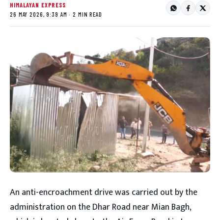
HIMALAYAN EXPRESS
26 MAY 2026, 9:39 AM · 2 MIN READ
An anti-encroachment drive was carried out by the
administration on the Dhar Road near Mian Bagh,