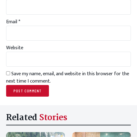
Email
*
Website
Save my name, email, and website in this browser for the
next time I comment.
Related
Stories