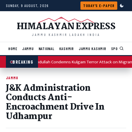
Skip to content
SUNDAY, 9 AUGUST, 2026
TODAY'S E-PAPER
HIMALAYAN EXPRESS
JAMMU KASHMIR LADAKH INDIA
HOME
JAMMU
NATIONAL
KASHMIR
JAMMU KASHMIR
SPORTS
I
Omar Abdullah Condemns Kulgam Terror Attack on Migran
BREAKING
JAMMU
J&K Administration
Conducts Anti-
Encroachment Drive In
Udhampur