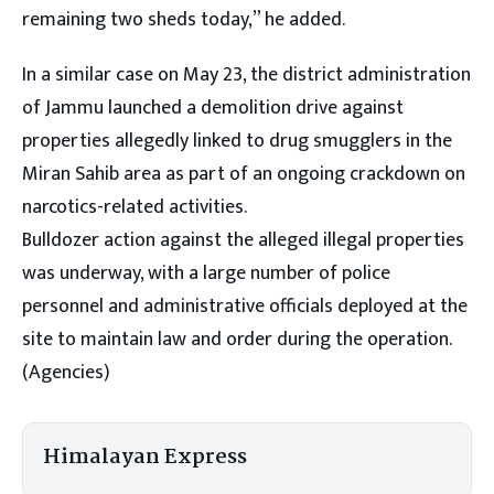
remaining two sheds today,” he added.
In a similar case on May 23, the district administration
of Jammu launched a demolition drive against
properties allegedly linked to drug smugglers in the
Miran Sahib area as part of an ongoing crackdown on
narcotics-related activities.
Bulldozer action against the alleged illegal properties
was underway, with a large number of police
personnel and administrative officials deployed at the
site to maintain law and order during the operation.
(Agencies)
Himalayan Express