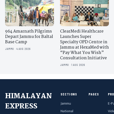
964 Amarnath Pilgrims
ClearMedi Healthcare
Depart Jammu for Baltal
Launches Super
Base Camp
Specialty OPD Centre in
Jammu at HexaMed with
JAMMU · 4 AUG 2026
“Pay What You Wish”
Consultation Initiative
JAMMU · 1 AUG 2026
HIMALAYAN
SECTIONS
PAGES
PR
Jammu
E-P
EXPRESS
National
Vid