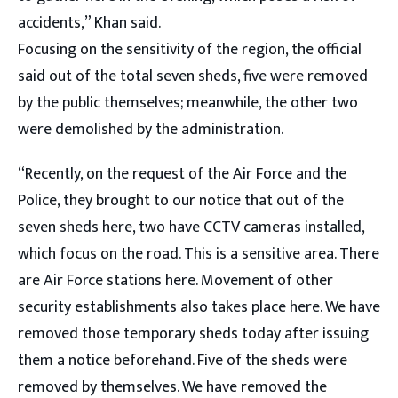
accidents,” Khan said.
Focusing on the sensitivity of the region, the official
said out of the total seven sheds, five were removed
by the public themselves; meanwhile, the other two
were demolished by the administration.
“Recently, on the request of the Air Force and the
Police, they brought to our notice that out of the
seven sheds here, two have CCTV cameras installed,
which focus on the road. This is a sensitive area. There
are Air Force stations here. Movement of other
security establishments also takes place here. We have
removed those temporary sheds today after issuing
them a notice beforehand. Five of the sheds were
removed by themselves. We have removed the