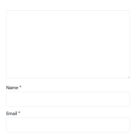
Name
*
Email
*