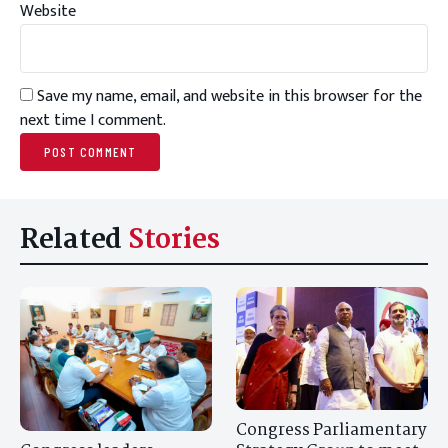
Website
Save my name, email, and website in this browser for the
next time I comment.
Related
Stories
Congress Parliamentary