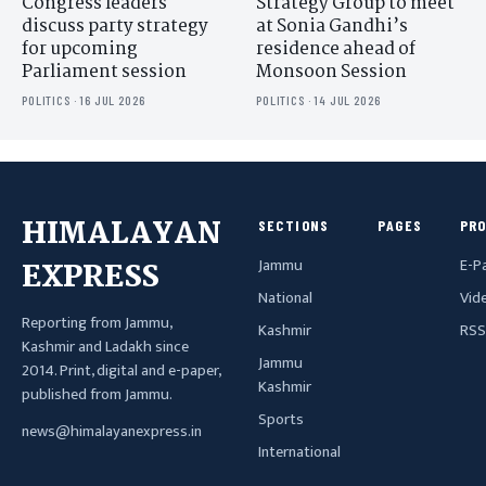
Congress leaders
Strategy Group to meet
discuss party strategy
at Sonia Gandhi’s
for upcoming
residence ahead of
Parliament session
Monsoon Session
POLITICS · 16 JUL 2026
POLITICS · 14 JUL 2026
HIMALAYAN
SECTIONS
PAGES
PR
Jammu
E-P
EXPRESS
National
Vid
Reporting from Jammu,
Kashmir
RSS
Kashmir and Ladakh since
Jammu
2014. Print, digital and e-paper,
Kashmir
published from Jammu.
Sports
news@himalayanexpress.in
International