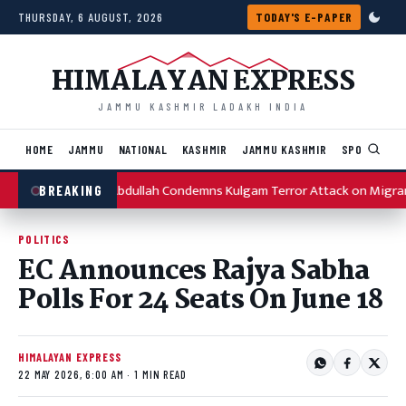
Skip to content
THURSDAY, 6 AUGUST, 2026
TODAY'S E-PAPER
HIMALAYAN EXPRESS
JAMMU KASHMIR LADAKH INDIA
HOME
JAMMU
NATIONAL
KASHMIR
JAMMU KASHMIR
SPORTS
I
Omar Abdullah Condemns Kulgam Terror Attack on Migra
BREAKING
POLITICS
EC Announces Rajya Sabha
Polls For 24 Seats On June 18
HIMALAYAN EXPRESS
22 MAY 2026, 6:00 AM · 1 MIN READ