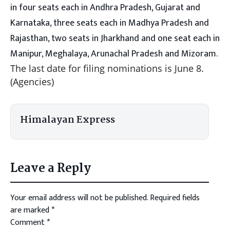
in four seats each in Andhra Pradesh, Gujarat and
Karnataka, three seats each in Madhya Pradesh and
Rajasthan, two seats in Jharkhand and one seat each in
Manipur, Meghalaya, Arunachal Pradesh and Mizoram.
The last date for filing nominations is June 8.
(Agencies)
Himalayan Express
Leave a Reply
Your email address will not be published.
Required fields
are marked
*
Comment
*