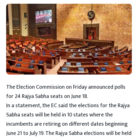
The Election Commission on Friday announced polls
for 24 Rajya Sabha seats on June 18.
In a statement, the EC said the elections for the Rajya
Sabha seats will be held in 10 states where the
incumbents are retiring on different dates beginning
June 21 to July 19. The Rajya Sabha elections will be held