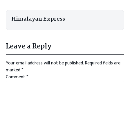
Himalayan Express
Leave a Reply
Your email address will not be published.
Required fields are
marked
*
Comment
*