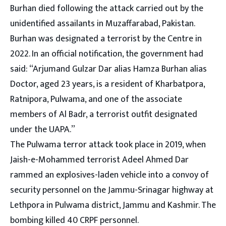
Burhan died following the attack carried out by the
unidentified assailants in Muzaffarabad, Pakistan.
Burhan was designated a terrorist by the Centre in
2022. In an official notification, the government had
said: “Arjumand Gulzar Dar alias Hamza Burhan alias
Doctor, aged 23 years, is a resident of Kharbatpora,
Ratnipora, Pulwama, and one of the associate
members of Al Badr, a terrorist outfit designated
under the UAPA.”
The Pulwama terror attack took place in 2019, when
Jaish-e-Mohammed terrorist Adeel Ahmed Dar
rammed an explosives-laden vehicle into a convoy of
security personnel on the Jammu-Srinagar highway at
Lethpora in Pulwama district, Jammu and Kashmir. The
bombing killed 40 CRPF personnel.