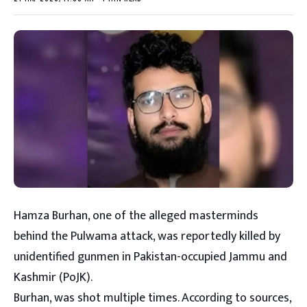
Hamza Burhan, one of the alleged masterminds
behind the Pulwama attack, was reportedly killed by
unidentified gunmen in Pakistan-occupied Jammu and
Kashmir (PoJK).
Burhan, was shot multiple times. According to sources,