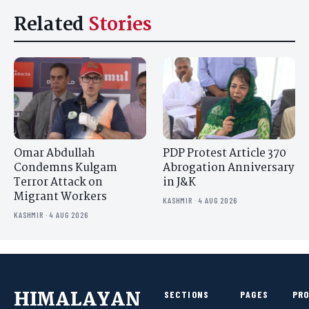
Related
Stories
Omar Abdullah
PDP Protest Article 370
Condemns Kulgam
Abrogation Anniversary
Terror Attack on
in J&K
Migrant Workers
KASHMIR · 4 AUG 2026
KASHMIR · 4 AUG 2026
HIMALAYAN
SECTIONS
PAGES
PR