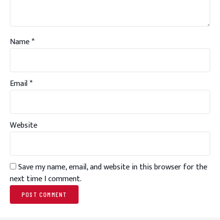
Name
*
Email
*
Website
Save my name, email, and website in this browser for the
next time I comment.