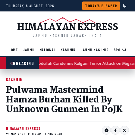
Skip to content
THURSDAY, 6 AUGUST, 2026
TODAY'S E-PAPER
HIMALAYAN EXPRESS
JAMMU KASHMIR LADAKH INDIA
HOME
JAMMU
NATIONAL
KASHMIR
JAMMU KASHMIR
SPORTS
I
Omar Abdullah Condemns Kulgam Terror Attack on Migran
BREAKING
KASHMIR
Pulwama Mastermind
Hamza Burhan Killed By
Unknown Gunmen In PoJK
HIMALAYAN EXPRESS
21 MAY 2026, 11:03 AM · 1 MIN READ