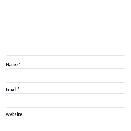
Name
*
Email
*
Website