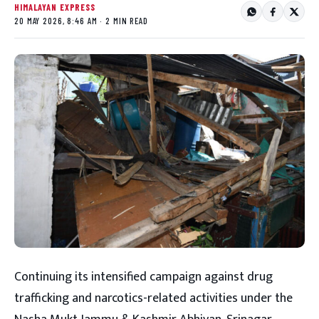
HIMALAYAN EXPRESS
20 MAY 2026, 8:46 AM · 2 MIN READ
Continuing its intensified campaign against drug
trafficking and narcotics-related activities under the