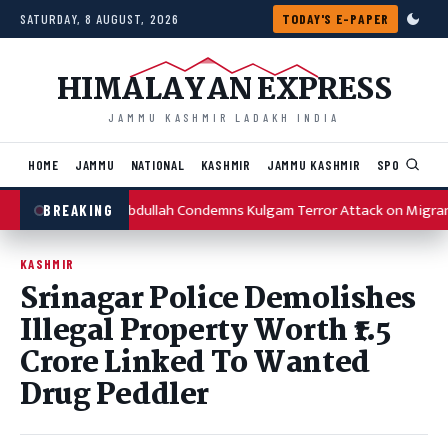
Skip to content
SATURDAY, 8 AUGUST, 2026
TODAY'S E-PAPER
HIMALAYAN EXPRESS
JAMMU KASHMIR LADAKH INDIA
HOME
JAMMU
NATIONAL
KASHMIR
JAMMU KASHMIR
SPORTS
I
Omar Abdullah Condemns Kulgam Terror Attack on Migran
BREAKING
KASHMIR
Srinagar Police Demolishes
Illegal Property Worth ₹1.5
Crore Linked To Wanted
Drug Peddler