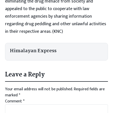
eliminating the drug menace from society and
appealed to the public to cooperate with law
enforcement agencies by sharing information
regarding drug peddling and other unlawful activities
in their respective areas. (KNC)
Himalayan Express
Leave a Reply
Your email address will not be published.
Required fields are
marked
*
Comment
*