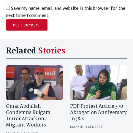
Save my name, email, and website in this browser for the
next time I comment.
Related
Stories
Omar Abdullah
PDP Protest Article 370
Condemns Kulgam
Abrogation Anniversary
Terror Attack on
in J&K
Migrant Workers
KASHMIR · 4 AUG 2026
KASHMIR · 4 AUG 2026