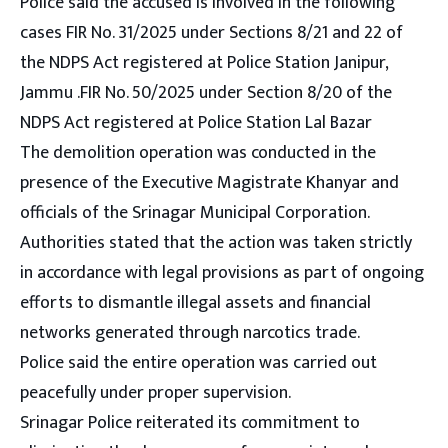
Police said the accused is involved in the following
cases FIR No. 31/2025 under Sections 8/21 and 22 of
the NDPS Act registered at Police Station Janipur,
Jammu .FIR No. 50/2025 under Section 8/20 of the
NDPS Act registered at Police Station Lal Bazar
The demolition operation was conducted in the
presence of the Executive Magistrate Khanyar and
officials of the Srinagar Municipal Corporation.
Authorities stated that the action was taken strictly
in accordance with legal provisions as part of ongoing
efforts to dismantle illegal assets and financial
networks generated through narcotics trade.
Police said the entire operation was carried out
peacefully under proper supervision.
Srinagar Police reiterated its commitment to