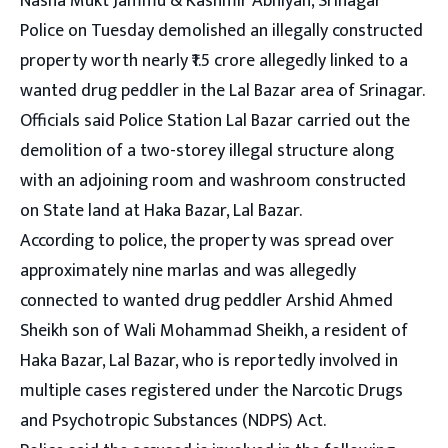
Nasha Mukt Jammu & Kashmir Abhiyan, Srinagar
Police on Tuesday demolished an illegally constructed
property worth nearly ₹1.5 crore allegedly linked to a
wanted drug peddler in the Lal Bazar area of Srinagar.
Officials said Police Station Lal Bazar carried out the
demolition of a two-storey illegal structure along
with an adjoining room and washroom constructed
on State land at Haka Bazar, Lal Bazar.
According to police, the property was spread over
approximately nine marlas and was allegedly
connected to wanted drug peddler Arshid Ahmed
Sheikh son of Wali Mohammad Sheikh, a resident of
Haka Bazar, Lal Bazar, who is reportedly involved in
multiple cases registered under the Narcotic Drugs
and Psychotropic Substances (NDPS) Act.