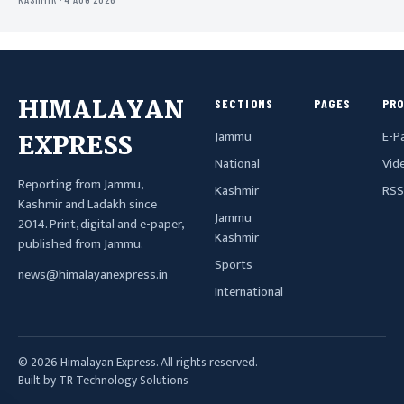
HIMALAYAN
SECTIONS
PAGES
PR
Jammu
E-P
EXPRESS
National
Vid
Reporting from Jammu,
Kashmir
RSS
Kashmir and Ladakh since
Jammu
2014. Print, digital and e-paper,
Kashmir
published from Jammu.
Sports
news@himalayanexpress.in
International
© 2026 Himalayan Express. All rights reserved.
Built by TR Technology Solutions