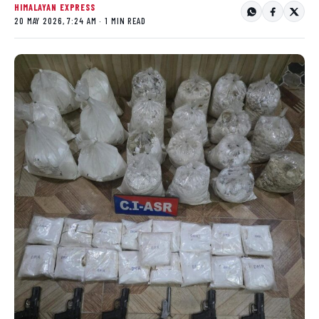
HIMALAYAN EXPRESS
20 MAY 2026, 7:24 AM · 1 MIN READ