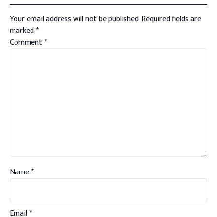
Your email address will not be published.
Required fields are
marked
*
Comment
*
Name
*
Email
*