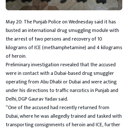
May 20: The Punjab Police on Wednesday said it has
busted an international drug smuggling module with
the arrest of two persons and recovery of 10
kilograms of ICE (methamphetamine) and 4 kilograms
of heroin.
Preliminary investigation revealed that the accused
were in contact with a Dubai-based drug smuggler
operating from Abu Dhabi or Dubai and were acting
under his directions to traffic narcotics in Punjab and
Delhi, DGP Gaurav Yadav said.
“One of the accused had recently returned from
Dubai, where he was allegedly trained and tasked with
transporting consignments of heroin and ICE, further