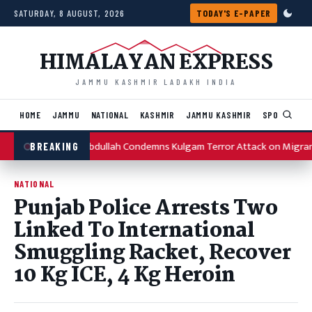
Skip to content
SATURDAY, 8 AUGUST, 2026
TODAY'S E-PAPER
HIMALAYAN EXPRESS
JAMMU KASHMIR LADAKH INDIA
HOME
JAMMU
NATIONAL
KASHMIR
JAMMU KASHMIR
SPORTS
I
Omar Abdullah Condemns Kulgam Terror Attack on Migran
BREAKING
NATIONAL
Punjab Police Arrests Two
Linked To International
Smuggling Racket, Recover
10 Kg ICE, 4 Kg Heroin