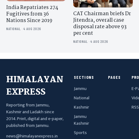
India Repatriates 274
CAT Chairman briefs Dr
Fugitives from 36
Jitendra, overall case
Nations Since 2019
disposal rate above 93
NATIONAL · 4 AUG 2026
per cent
NATIONAL · 4 AUG 2026
HIMALAYAN
SECTIONS
PAGES
PR
Jammu
E-P
EXPRESS
National
Vid
Reporting from Jammu,
Kashmir
RSS
Kashmir and Ladakh since
Jammu
2014. Print, digital and e-paper,
Kashmir
published from Jammu.
Sports
news@himalayanexpress.in