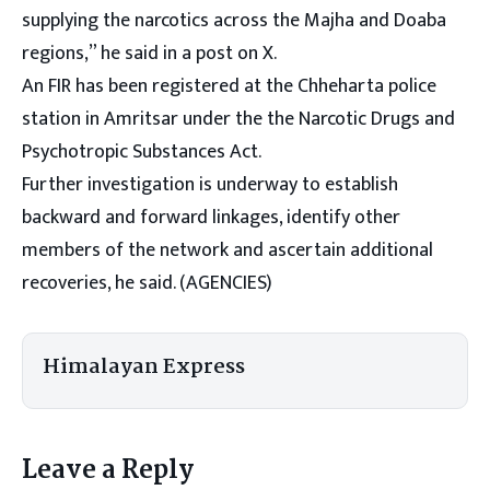
supplying the narcotics across the Majha and Doaba
regions,” he said in a post on X.
An FIR has been registered at the Chheharta police
station in Amritsar under the the Narcotic Drugs and
Psychotropic Substances Act.
Further investigation is underway to establish
backward and forward linkages, identify other
members of the network and ascertain additional
recoveries, he said. (AGENCIES)
Himalayan Express
Leave a Reply