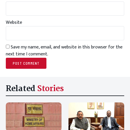
Website
Save my name, email, and website in this browser for the
next time I comment.
Related
Stories