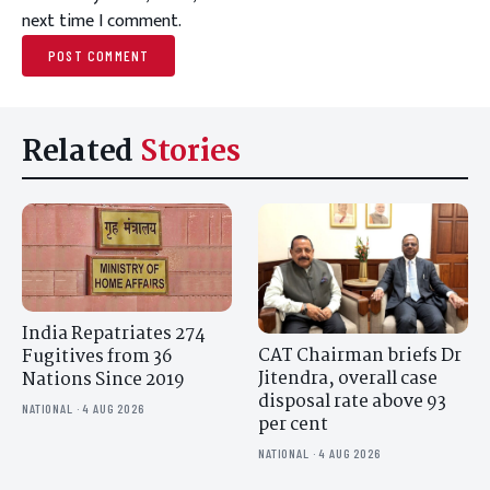
next time I comment.
Related
Stories
India Repatriates 274
CAT Chairman briefs Dr
Fugitives from 36
Jitendra, overall case
Nations Since 2019
disposal rate above 93
NATIONAL · 4 AUG 2026
per cent
NATIONAL · 4 AUG 2026