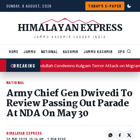
Skip to content
SUNDAY, 9 AUGUST, 2026
TODAY'S E-PAPER
HIMALAYAN EXPRESS
JAMMU KASHMIR LADAKH INDIA
HOME
JAMMU
NATIONAL
KASHMIR
JAMMU KASHMIR
SPORTS
I
Omar Abdullah Condemns Kulgam Terror Attack on Migran
BREAKING
NATIONAL
Army Chief Gen Dwivedi To
Review Passing Out Parade
At NDA On May 30
HIMALAYAN EXPRESS
20 MAY 2026, 10:14 AM · 2 MIN READ