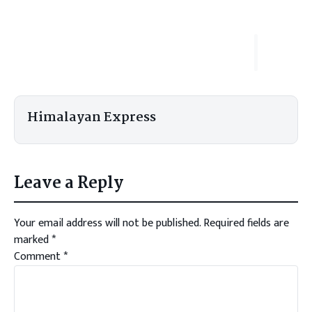
Himalayan Express
Leave a Reply
Your email address will not be published.
Required fields are
marked
*
Comment
*