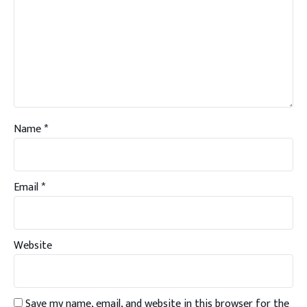
Name
*
Email
*
Website
Save my name, email, and website in this browser for the