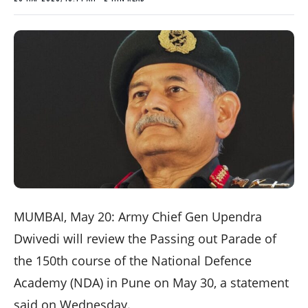
MUMBAI, May 20: Army Chief Gen Upendra
Dwivedi will review the Passing out Parade of
the 150th course of the National Defence
Academy (NDA) in Pune on May 30, a statement
said on Wednesday.