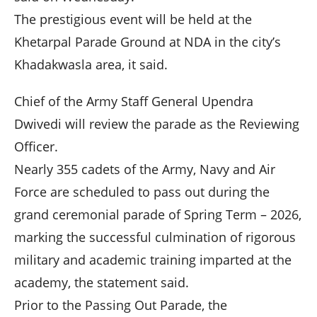
The prestigious event will be held at the
Khetarpal Parade Ground at NDA in the city’s
Khadakwasla area, it said.
Chief of the Army Staff General Upendra
Dwivedi will review the parade as the Reviewing
Officer.
Nearly 355 cadets of the Army, Navy and Air
Force are scheduled to pass out during the
grand ceremonial parade of Spring Term – 2026,
marking the successful culmination of rigorous
military and academic training imparted at the
academy, the statement said.
Prior to the Passing Out Parade, the