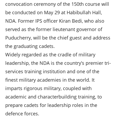
convocation ceremony of the 150th course will
be conducted on May 29 at Habibullah Hall,
NDA. Former IPS officer Kiran Bedi, who also
served as the former lieutenant governor of
Puducherry, will be the chief guest and address
the graduating cadets.
Widely regarded as the cradle of military
leadership, the NDA is the country’s premier tri-
services training institution and one of the
finest military academies in the world. It
imparts rigorous military, coupled with
academic and characterbuilding training, to
prepare cadets for leadership roles in the
defence forces.