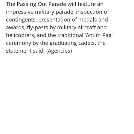
The Passing Out Parade will feature an
impressive military parade, inspection of
contingents, presentation of medals and
awards, fly-pasts by military aircraft and
helicopters, and the traditional ‘Antim Pag’
ceremony by the graduating cadets, the
statement said. (Agencies)