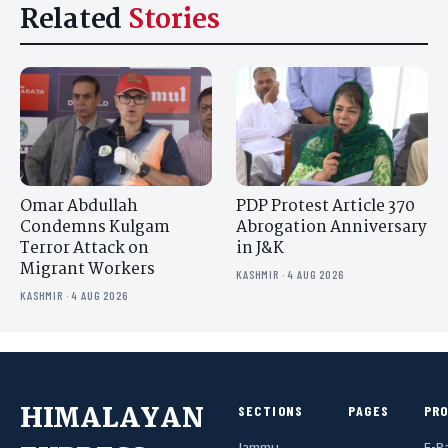
Related
Stories
Omar Abdullah
PDP Protest Article 370
Condemns Kulgam
Abrogation Anniversary
Terror Attack on
in J&K
Migrant Workers
KASHMIR · 4 AUG 2026
KASHMIR · 4 AUG 2026
HIMALAYAN
SECTIONS
PAGES
PR