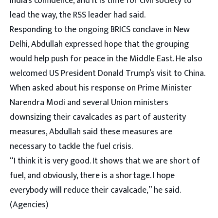
India’s confidence, and it is time for civil society to
lead the way, the RSS leader had said.
Responding to the ongoing BRICS conclave in New
Delhi, Abdullah expressed hope that the grouping
would help push for peace in the Middle East. He also
welcomed US President Donald Trump’s visit to China.
When asked about his response on Prime Minister
Narendra Modi and several Union ministers
downsizing their cavalcades as part of austerity
measures, Abdullah said these measures are
necessary to tackle the fuel crisis.
“I think it is very good. It shows that we are short of
fuel, and obviously, there is a shortage. I hope
everybody will reduce their cavalcade,” he said.
(Agencies)