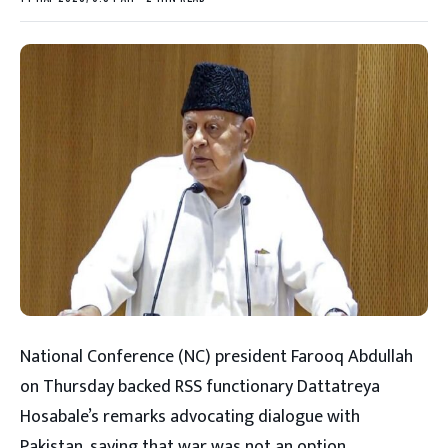
National Conference (NC) president Farooq Abdullah
on Thursday backed RSS functionary Dattatreya
Hosabale’s remarks advocating dialogue with
Pakistan, saying that war was not an option.