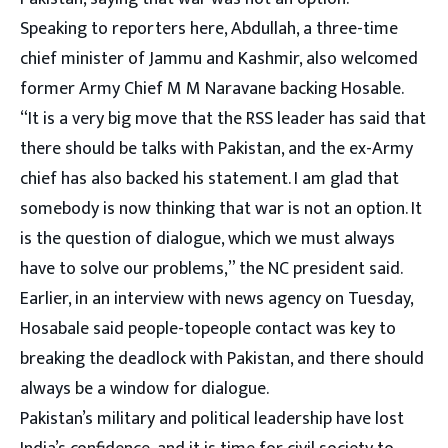
Speaking to reporters here, Abdullah, a three-time
chief minister of Jammu and Kashmir, also welcomed
former Army Chief M M Naravane backing Hosable.
“It is a very big move that the RSS leader has said that
there should be talks with Pakistan, and the ex-Army
chief has also backed his statement. I am glad that
somebody is now thinking that war is not an option. It
is the question of dialogue, which we must always
have to solve our problems,” the NC president said.
Earlier, in an interview with news agency on Tuesday,
Hosabale said people-topeople contact was key to
breaking the deadlock with Pakistan, and there should
always be a window for dialogue.
Pakistan’s military and political leadership have lost