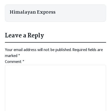
Himalayan Express
Leave a Reply
Your email address will not be published.
Required fields are
marked
*
Comment
*