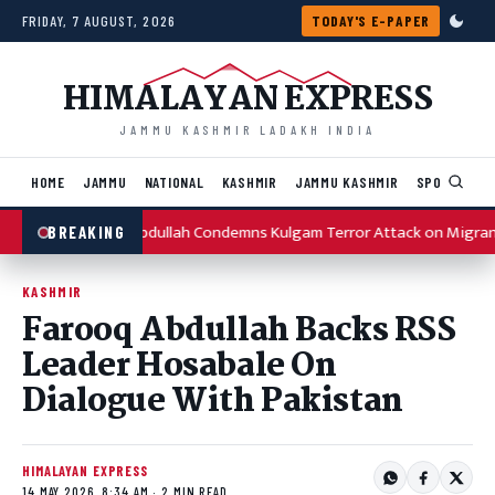
Skip to content
FRIDAY, 7 AUGUST, 2026
TODAY'S E-PAPER
HIMALAYAN EXPRESS
JAMMU KASHMIR LADAKH INDIA
HOME
JAMMU
NATIONAL
KASHMIR
JAMMU KASHMIR
SPORTS
I
Omar Abdullah Condemns Kulgam Terror Attack on Migran
BREAKING
KASHMIR
Farooq Abdullah Backs RSS
Leader Hosabale On
Dialogue With Pakistan
HIMALAYAN EXPRESS
14 MAY 2026, 8:34 AM · 2 MIN READ