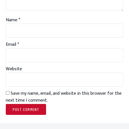
Name
*
Email
*
Website
Save my name, email, and website in this browser for the
next time I comment.