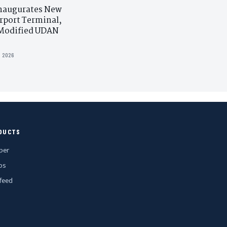
naugurates New
rport Terminal,
Modified UDAN
L 2026
DUCTS
per
os
feed