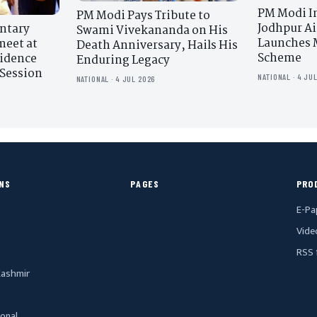
PM Modi I
PM Modi Pays Tribute to
Jodhpur Ai
ntary
Swami Vivekananda on His
Launches 
meet at
Death Anniversary, Hails His
Scheme
sidence
Enduring Legacy
Session
NATIONAL · 4 JU
NATIONAL · 4 JUL 2026
NS
PAGES
PRO
E-Pa
Vide
RSS 
ashmir
ional