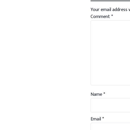
Your email address w
Comment
*
Name
*
Email
*