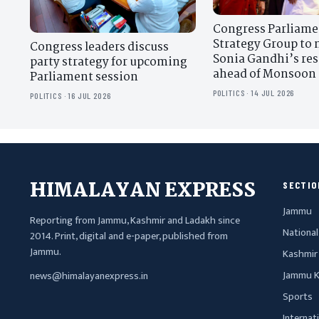
Congress Parliame
Strategy Group to 
Congress leaders discuss
Sonia Gandhi’s re
party strategy for upcoming
ahead of Monsoon 
Parliament session
POLITICS · 14 JUL 2026
POLITICS · 16 JUL 2026
HIMALAYAN EXPRESS
SECTIO
Jammu
Reporting from Jammu, Kashmir and Ladakh since
National
2014. Print, digital and e-paper, published from
Jammu.
Kashmir
Jammu K
news@himalayanexpress.in
Sports
Internat