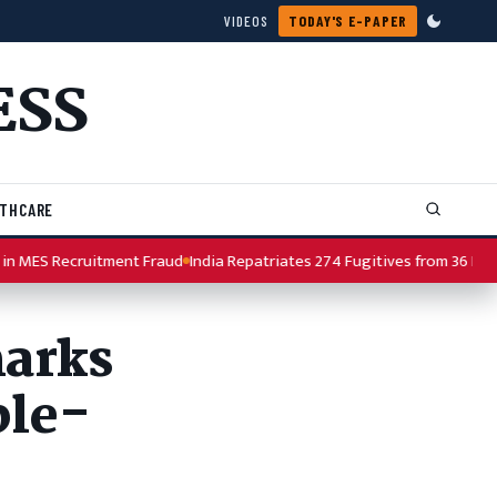
VIDEOS
TODAY'S E-PAPER
ESS
THCARE
 Recruitment Fraud
India Repatriates 274 Fugitives from 36 Nations Si
marks
ble-