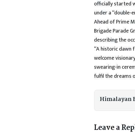
officially started
under a “double-en
Ahead of Prime Mi
Brigade Parade Gr
describing the occ
“A historic dawn f
welcome visionary
swearing-in cerem
fulfil the dreams 
Himalayan 
Leave a Rep