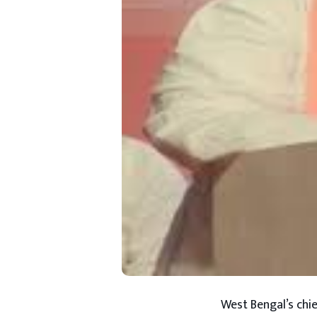
West Bengal’s chie