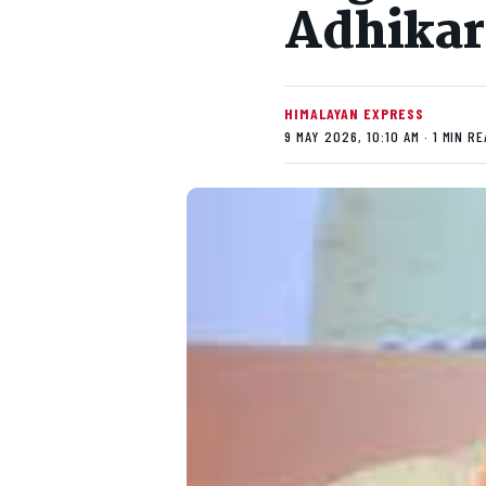
Adhikar
HIMALAYAN EXPRESS
9 MAY 2026, 10:10 AM · 1 MIN R