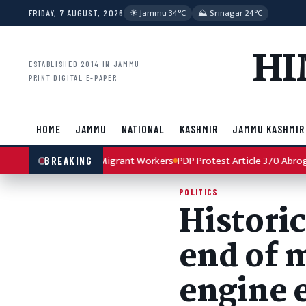
Skip to content
☀︎ Jammu 34°C
⛰ Srinagar 24°C
FRIDAY, 7 AUGUST, 2026
HI
ESTABLISHED 2014 IN JAMMU
PRINT DIGITAL E-PAPER
HOME
JAMMU
NATIONAL
KASHMIR
JAMMU KASHMIR
rror Attack on Migrant Workers
PDP Protest Article 370 Abrogation A
BREAKING
POLITICS
Histori
end of m
engine 