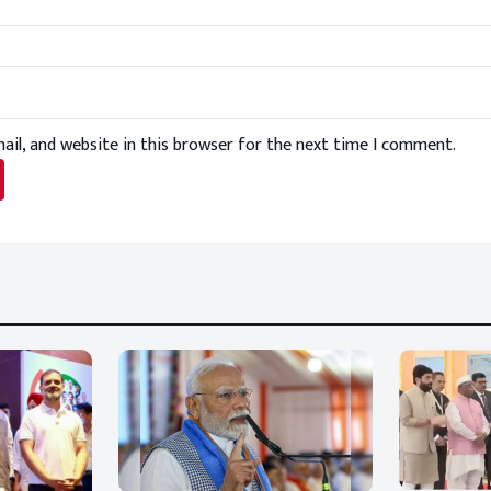
il, and website in this browser for the next time I comment.