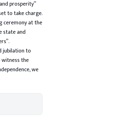
 and prosperity”
set to take charge.
ng ceremony at the
e state and
ers”.
 jubilation to
e witness the
Independence, we