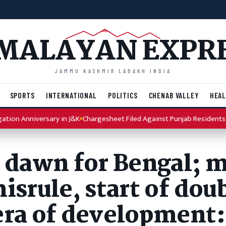
MALAYAN EXPR
JAMMU KASHMIR LADAKH INDIA
SPORTS
INTERNATIONAL
POLITICS
CHENAB VALLEY
HEAL
nniversary in J&K
Chargesheet Filed Against Punjab Residents in MES
c dawn for Bengal; 
isrule, start of dou
era of development: