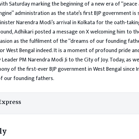
 with Saturday marking the beginning of a new era of “peace
gine” administration as the state’s first BJP government is 
nister Narendra Modi’s arrival in Kolkata for the oath-taki
ound, Adhikari posted a message on X welcoming him to th
asion as the fulfilment of the “dreams of our founding fath
or West Bengal indeed. It is a moment of profound pride and
 Leader PM Narendra Modi Ji to the City of Joy. Today, as w
ony of the first-ever BJP government in West Bengal since 
of our founding fathers.
Express
ly