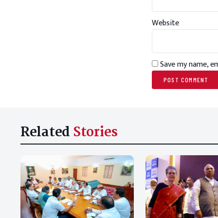
Website
Save my name, ema
Related
Stories