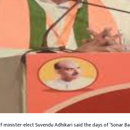
f minister-elect Suvendu Adhikari said the days of ‘Sonar Ba