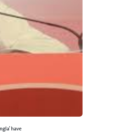
ngla’ have