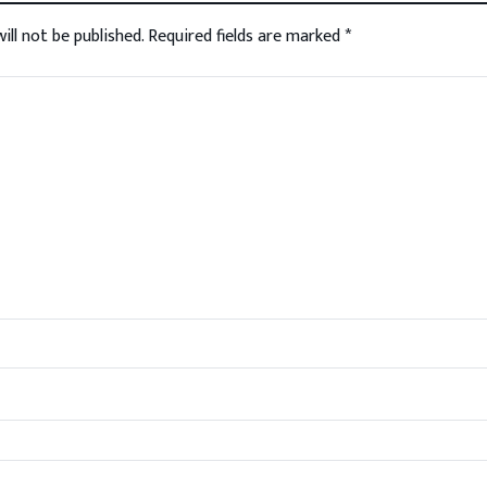
ill not be published.
Required fields are marked
*