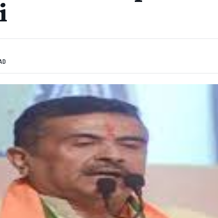
i
EAD