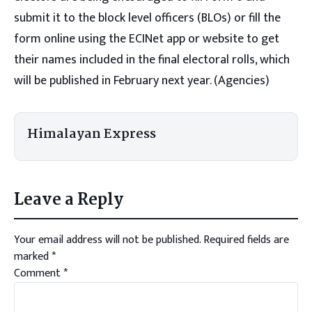
submit it to the block level officers (BLOs) or fill the
form online using the ECINet app or website to get
their names included in the final electoral rolls, which
will be published in February next year. (Agencies)
Himalayan Express
Leave a Reply
Your email address will not be published.
Required fields are
marked
*
Comment
*