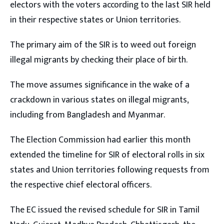
electors with the voters according to the last SIR held
in their respective states or Union territories.
The primary aim of the SIR is to weed out foreign
illegal migrants by checking their place of birth.
The move assumes significance in the wake of a
crackdown in various states on illegal migrants,
including from Bangladesh and Myanmar.
The Election Commission had earlier this month
extended the timeline for SIR of electoral rolls in six
states and Union territories following requests from
the respective chief electoral officers.
The EC issued the revised schedule for SIR in Tamil