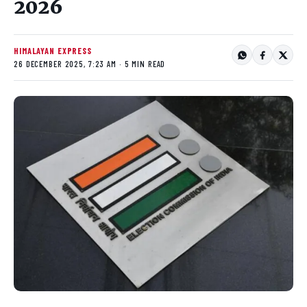
2026
HIMALAYAN EXPRESS
26 DECEMBER 2025, 7:23 AM · 5 MIN READ