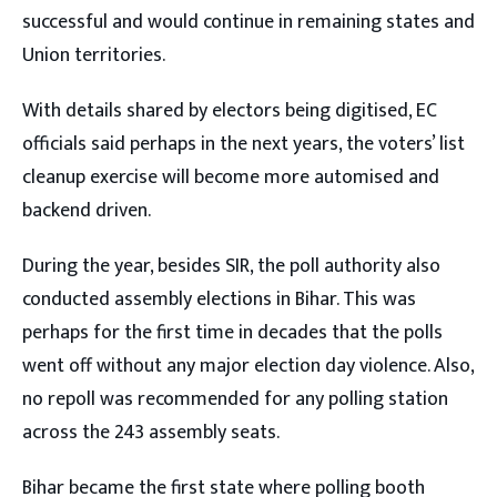
successful and would continue in remaining states and
Union territories.
With details shared by electors being digitised, EC
officials said perhaps in the next years, the voters’ list
cleanup exercise will become more automised and
backend driven.
During the year, besides SIR, the poll authority also
conducted assembly elections in Bihar. This was
perhaps for the first time in decades that the polls
went off without any major election day violence. Also,
no repoll was recommended for any polling station
across the 243 assembly seats.
Bihar became the first state where polling booth