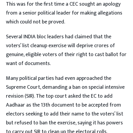
This was for the first time a CEC sought an apology
from a senior political leader for making allegations
which could not be proved.
Several INDIA bloc leaders had claimed that the
voters’ list cleanup exercise will deprive crores of
genuine, eligible voters of their right to cast ballot for
want of documents.
Many political parties had even approached the
Supreme Court, demanding a ban on special intensive
revision (SIR). The top court asked the EC to add
Aadhaar as the 13th document to be accepted from
electors seeking to add their name to the voters’ list
but refused to ban the exercise, saying it has powers
to carry out SIR to clean up the electoral rolls.