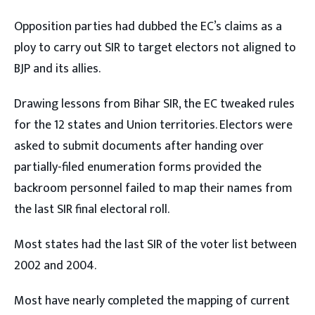
Opposition parties had dubbed the EC’s claims as a
ploy to carry out SIR to target electors not aligned to
BJP and its allies.
Drawing lessons from Bihar SIR, the EC tweaked rules
for the 12 states and Union territories. Electors were
asked to submit documents after handing over
partially-filed enumeration forms provided the
backroom personnel failed to map their names from
the last SIR final electoral roll.
Most states had the last SIR of the voter list between
2002 and 2004.
Most have nearly completed the mapping of current