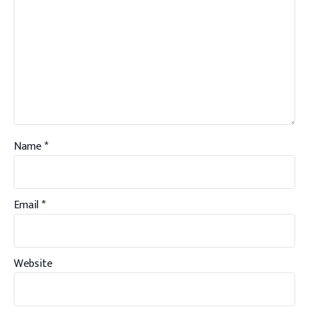
Name
*
Email
*
Website