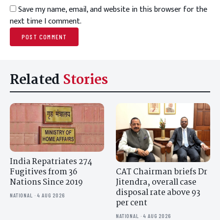
Save my name, email, and website in this browser for the
next time I comment.
Related
Stories
India Repatriates 274
CAT Chairman briefs Dr
Fugitives from 36
Jitendra, overall case
Nations Since 2019
disposal rate above 93
NATIONAL · 4 AUG 2026
per cent
NATIONAL · 4 AUG 2026