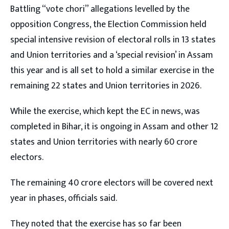
Battling “vote chori” allegations levelled by the
opposition Congress, the Election Commission held
special intensive revision of electoral rolls in 13 states
and Union territories and a ‘special revision’ in Assam
this year and is all set to hold a similar exercise in the
remaining 22 states and Union territories in 2026.
While the exercise, which kept the EC in news, was
completed in Bihar, it is ongoing in Assam and other 12
states and Union territories with nearly 60 crore
electors.
The remaining 40 crore electors will be covered next
year in phases, officials said.
They noted that the exercise has so far been