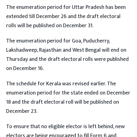
The enumeration period for Uttar Pradesh has been
extended till December 26 and the draft electoral
rolls will be published on December 31.
The enumeration period for Goa, Puducherry,
Lakshadweep, Rajasthan and West Bengal will end on
Thursday and the draft electoral rolls were published
on December 16.
The schedule for Kerala was revised earlier. The
enumeration period for the state ended on December
18 and the draft electoral roll will be published on
December 23.
To ensure that no eligible elector is left behind, new
electors are being encouraged to fill Form 6 and