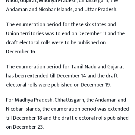
Nadu, Gujarat, Madhya Pradesh, Chhattisgarh, the
Andaman and Nicobar Islands, and Uttar Pradesh.
The enumeration period for these six states and
Union territories was to end on December 11 and the
draft electoral rolls were to be published on
December 16.
The enumeration period for Tamil Nadu and Gujarat
has been extended till December 14 and the draft
electoral rolls were published on December 19.
For Madhya Pradesh, Chhattisgarh, the Andaman and
Nicobar Islands, the enumeration period was extended
till December 18 and the draft electoral rolls published
on December 23.