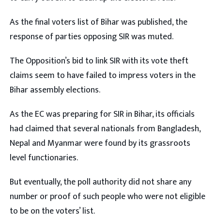
As the final voters list of Bihar was published, the
response of parties opposing SIR was muted.
The Opposition’s bid to link SIR with its vote theft
claims seem to have failed to impress voters in the
Bihar assembly elections.
As the EC was preparing for SIR in Bihar, its officials
had claimed that several nationals from Bangladesh,
Nepal and Myanmar were found by its grassroots
level functionaries.
But eventually, the poll authority did not share any
number or proof of such people who were not eligible
to be on the voters’ list.