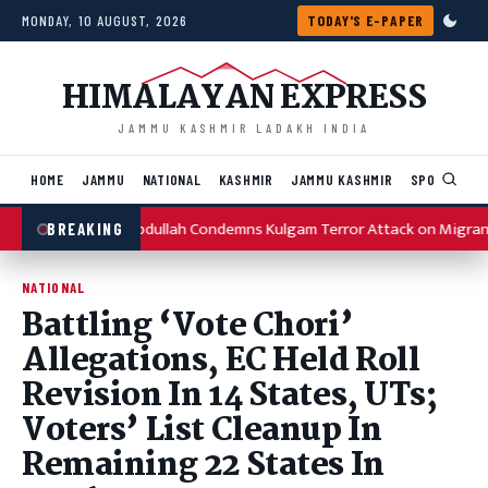
Skip to content
MONDAY, 10 AUGUST, 2026
TODAY'S E-PAPER
HIMALAYAN EXPRESS
JAMMU KASHMIR LADAKH INDIA
HOME
JAMMU
NATIONAL
KASHMIR
JAMMU KASHMIR
SPORTS
I
Omar Abdullah Condemns Kulgam Terror Attack on Migran
BREAKING
NATIONAL
Battling ‘Vote Chori’
Allegations, EC Held Roll
Revision In 14 States, UTs;
Voters’ List Cleanup In
Remaining 22 States In