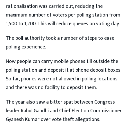
rationalisation was carried out, reducing the
maximum number of voters per polling station from
1,500 to 1,200. This will reduce queues on voting day.
The poll authority took a number of steps to ease
polling experience.
Now people can carry mobile phones till outside the
polling station and deposit it at phone deposit boxes.
So far, phones were not allowed in polling locations
and there was no facility to deposit them.
The year also saw a bitter spat between Congress
leader Rahul Gandhi and Chief Election Commissioner
Gyanesh Kumar over vote theft allegations.