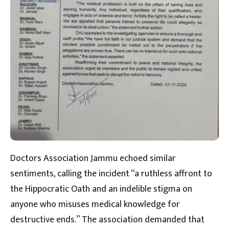
Doctors Association Jammu echoed similar
sentiments, calling the incident “a ruthless affront to
the Hippocratic Oath and an indelible stigma on
anyone who misuses medical knowledge for
destructive ends.” The association demanded that