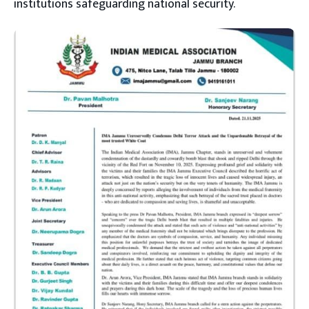
institutions safeguarding national security.