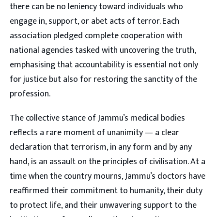
there can be no leniency toward individuals who
engage in, support, or abet acts of terror. Each
association pledged complete cooperation with
national agencies tasked with uncovering the truth,
emphasising that accountability is essential not only
for justice but also for restoring the sanctity of the
profession.
The collective stance of Jammu’s medical bodies
reflects a rare moment of unanimity — a clear
declaration that terrorism, in any form and by any
hand, is an assault on the principles of civilisation. At a
time when the country mourns, Jammu’s doctors have
reaffirmed their commitment to humanity, their duty
to protect life, and their unwavering support to the