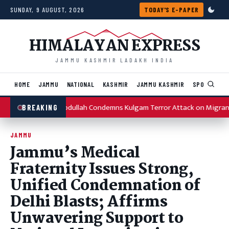
Skip to content
SUNDAY, 9 AUGUST, 2026
TODAY'S E-PAPER
HIMALAYAN EXPRESS
JAMMU KASHMIR LADAKH INDIA
HOME
JAMMU
NATIONAL
KASHMIR
JAMMU KASHMIR
SPORTS
I
Omar Abdullah Condemns Kulgam Terror Attack on Migrant
BREAKING
JAMMU
Jammu’s Medical
Fraternity Issues Strong,
Unified Condemnation of
Delhi Blasts; Affirms
Unwavering Support to