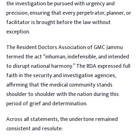
the investigation be pursued with urgency and
precision, ensuring that every perpetrator, planner, or
facilitator is brought before the law without
exception.
The Resident Doctors Association of GMC Jammu
termed the act “inhuman, indefensible, and intended
to disrupt national harmony.” The RDA expressed full
faith in the security and investigative agencies,
affirming that the medical community stands
shoulder to shoulder with the nation during this
period of grief and determination.
Across all statements, the undertone remained
consistent and resolute: