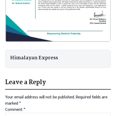
Himalayan Express
Leave a Reply
Your email address will not be published.
Required fields are
marked
*
Comment
*