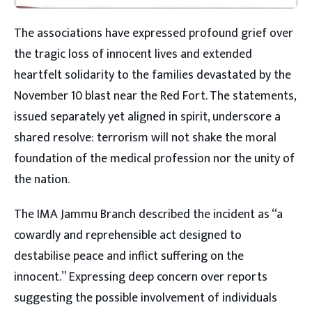
The associations have expressed profound grief over
the tragic loss of innocent lives and extended
heartfelt solidarity to the families devastated by the
November 10 blast near the Red Fort. The statements,
issued separately yet aligned in spirit, underscore a
shared resolve: terrorism will not shake the moral
foundation of the medical profession nor the unity of
the nation.
The IMA Jammu Branch described the incident as “a
cowardly and reprehensible act designed to
destabilise peace and inflict suffering on the
innocent.” Expressing deep concern over reports
suggesting the possible involvement of individuals