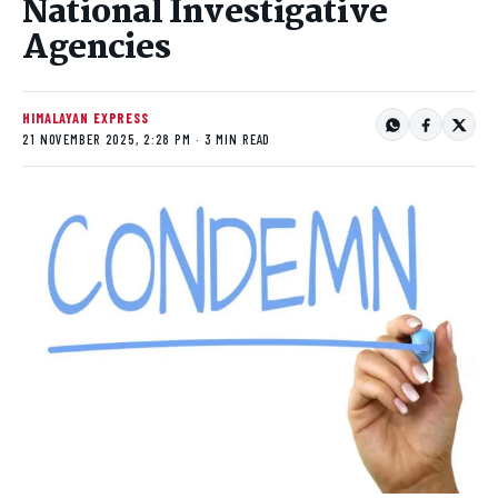
National Investigative
Agencies
HIMALAYAN EXPRESS
21 NOVEMBER 2025, 2:28 PM · 3 MIN READ