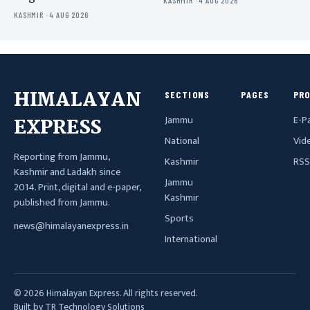
KASHMIR · 4 AUG 2026
KASHMIR · 4 AUG 2026
HIMALAYAN
SECTIONS
PAGES
PR
Jammu
E-P
EXPRESS
National
Vid
Reporting from Jammu,
Kashmir
RSS
Kashmir and Ladakh since
Jammu
2014. Print, digital and e-paper,
Kashmir
published from Jammu.
Sports
news@himalayanexpress.in
International
© 2026 Himalayan Express. All rights reserved.
Built by TR Technology Solutions