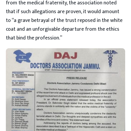
from the medical fraternity, the association noted
that if such allegations are proven, it would amount
to “a grave betrayal of the trust reposed in the white
coat and an unforgivable departure from the ethics
that bind the profession.”