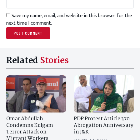
Save my name, email, and website in this browser for the
next time I comment.
Related
Stories
Omar Abdullah
PDP Protest Article 370
Condemns Kulgam
Abrogation Anniversary
Terror Attack on
in J&K
Migrant Workers