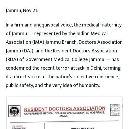
Jammu, Nov 21:
In a firm and unequivocal voice, the medical fraternity
of Jammu — represented by the Indian Medical
Association (IMA) Jammu Branch, Doctors Association
Jammu (DAJ), and the Resident Doctors Association
(RDA) of Government Medical College Jammu — has
condemned the recent terror attack in Delhi, terming
it a direct strike at the nation’s collective conscience,
public safety, and the very idea of humanity.