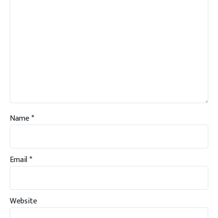
Name
*
Email
*
Website