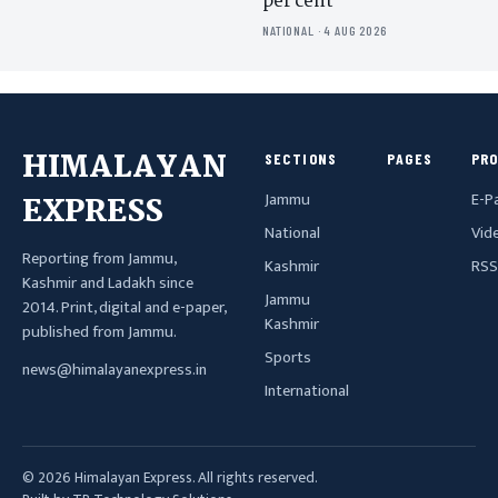
per cent
NATIONAL · 4 AUG 2026
HIMALAYAN
SECTIONS
PAGES
PR
Jammu
E-P
EXPRESS
National
Vid
Reporting from Jammu,
Kashmir
RSS
Kashmir and Ladakh since
Jammu
2014. Print, digital and e-paper,
Kashmir
published from Jammu.
Sports
news@himalayanexpress.in
International
© 2026 Himalayan Express. All rights reserved.