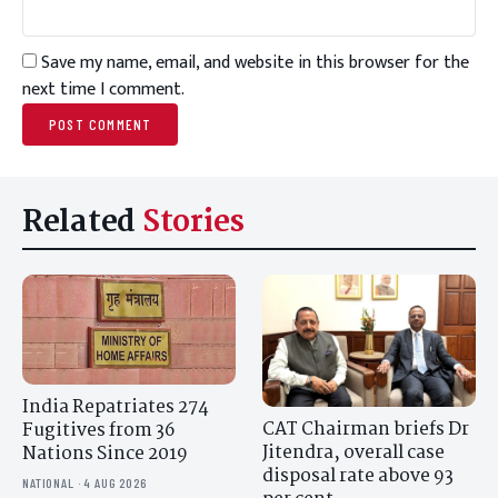
Save my name, email, and website in this browser for the
next time I comment.
Related
Stories
India Repatriates 274
CAT Chairman briefs Dr
Fugitives from 36
Jitendra, overall case
Nations Since 2019
disposal rate above 93
NATIONAL · 4 AUG 2026