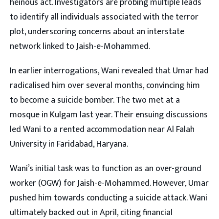
heinous act. Investigators are probing multiple leads
to identify all individuals associated with the terror
plot, underscoring concerns about an interstate
network linked to Jaish-e-Mohammed.
In earlier interrogations, Wani revealed that Umar had
radicalised him over several months, convincing him
to become a suicide bomber. The two met at a
mosque in Kulgam last year. Their ensuing discussions
led Wani to a rented accommodation near Al Falah
University in Faridabad, Haryana.
Wani’s initial task was to function as an over-ground
worker (OGW) for Jaish-e-Mohammed. However, Umar
pushed him towards conducting a suicide attack. Wani
ultimately backed out in April, citing financial