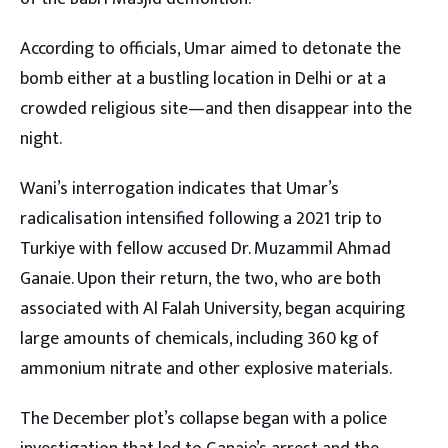
According to officials, Umar aimed to detonate the
bomb either at a bustling location in Delhi or at a
crowded religious site—and then disappear into the
night.
Wani’s interrogation indicates that Umar’s
radicalisation intensified following a 2021 trip to
Turkiye with fellow accused Dr. Muzammil Ahmad
Ganaie. Upon their return, the two, who are both
associated with Al Falah University, began acquiring
large amounts of chemicals, including 360 kg of
ammonium nitrate and other explosive materials.
The December plot’s collapse began with a police