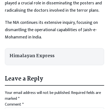
played a crucial role in disseminating the posters and
radicalising the doctors involved in the terror plans.
The NIA continues its extensive inquiry, focusing on
dismantling the operational capabilities of Jaish-e-
Mohammed in India.
Himalayan Express
Leave a Reply
Your email address will not be published.
Required fields are
marked
*
Comment
*