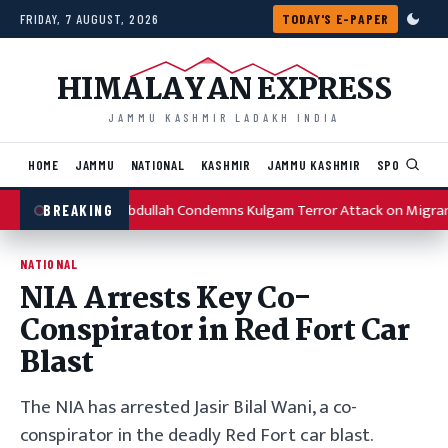
Skip to content
FRIDAY, 7 AUGUST, 2026
TODAY'S E-PAPER
HIMALAYAN EXPRESS
JAMMU KASHMIR LADAKH INDIA
HOME
JAMMU
NATIONAL
KASHMIR
JAMMU KASHMIR
SPORTS
I
Omar Abdullah Condemns Kulgam Terror Attack on Migran
BREAKING
NATIONAL
NIA Arrests Key Co-
Conspirator in Red Fort Car
Blast
The NIA has arrested Jasir Bilal Wani, a co-
conspirator in the deadly Red Fort car blast.