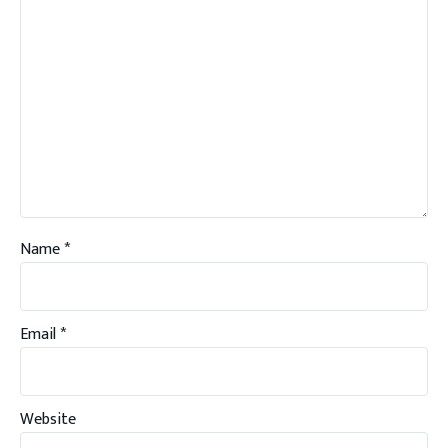
Name
*
Email
*
Website