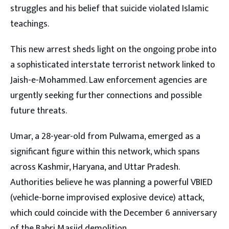
struggles and his belief that suicide violated Islamic
teachings.
This new arrest sheds light on the ongoing probe into
a sophisticated interstate terrorist network linked to
Jaish-e-Mohammed. Law enforcement agencies are
urgently seeking further connections and possible
future threats.
Umar, a 28-year-old from Pulwama, emerged as a
significant figure within this network, which spans
across Kashmir, Haryana, and Uttar Pradesh.
Authorities believe he was planning a powerful VBIED
(vehicle-borne improvised explosive device) attack,
which could coincide with the December 6 anniversary
of the Babri Masjid demolition.