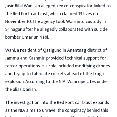
Jasir Bilal Wani, an alleged key co-conspirator linked to
the Red Fort car blast, which claimed 13 lives on
November 10. The agency took Wani into custody in
Srinagar after he allegedly collaborated with suicide
bomber Umar un Nabi.
Wani, a resident of Qazigund in Anantnag district of
Jammu and Kashmir, provided technical support for
terror operations. His role included modifying drones
and trying to fabricate rockets ahead of the tragic
explosion. According to the NIA, Wani operates under
the alias Danish.
The investigation into the Red Fort car blast expands
as the NIA aims to unravel the conspiracy behind this