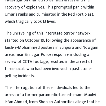
investigation that led to Ganaie’s arrest and the
recovery of explosives. This prompted panic within
Umar’s ranks and culminated in the Red Fort blast,
which tragically took 13 lives.
The unraveling of this interstate terror network
started on October 19, following the appearance of
Jaish-e-Mohammed posters in Bunpora and Nowgam
areas near Srinagar. Police response, including a
review of CCTV footage, resulted in the arrest of
three locals who had been involved in past stone-
pelting incidents.
The interrogation of these individuals led to the
arrest of a former paramedic-turned-Imam, Maulvi
Irfan Ahmad, from Shopian. Authorities allege that he