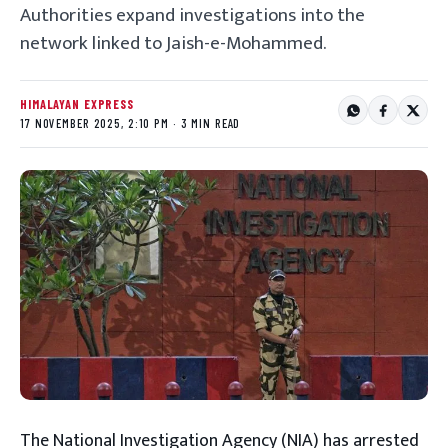
Authorities expand investigations into the
network linked to Jaish-e-Mohammed.
HIMALAYAN EXPRESS
17 NOVEMBER 2025, 2:10 PM · 3 MIN READ
The National Investigation Agency (NIA) has arrested