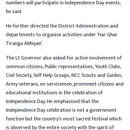
numbers will participate in Independence Day events,
he said.
He further directed the District Administration and
departments to organise activities under ‘Har Ghar
Tiranga Abhiyan’.
The Lt Governor also asked for active involvement of
common citizens, Public representatives, Youth Clubs,
Civil Society, Self Help Groups, NCC Scouts and Guides,
Army veterans, ex-servicemen, prominent citizens and
educational institutions in the celebration of
Independence Day. He emphasised that the
Independence Day celebration is not a government
function but the country’s most sacred festival which
is observed by the entire society with the spirit of