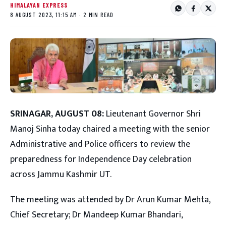
HIMALAYAN EXPRESS
8 AUGUST 2023, 11:15 AM · 2 MIN READ
SRINAGAR, AUGUST 08:
Lieutenant Governor Shri
Manoj Sinha today chaired a meeting with the senior
Administrative and Police officers to review the
preparedness for Independence Day celebration
across Jammu Kashmir UT.
The meeting was attended by Dr Arun Kumar Mehta,
Chief Secretary; Dr Mandeep Kumar Bhandari,