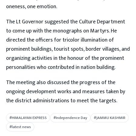
oneness, one emotion.
The Lt Governor suggested the Culture Department
to come up with the monographs on Martyrs. He
directed the officers for tricolor illumination of
prominent buildings, tourist spots, border villages, and
organizing activities in the honour of the prominent
personalities who contributed in nation building.
The meeting also discussed the progress of the
ongoing development works and measures taken by
the district administrations to meet the targets.
#HIMALAYAN EXPRESS
#Independence Day
#JAMMU KASHMIR
#latest news