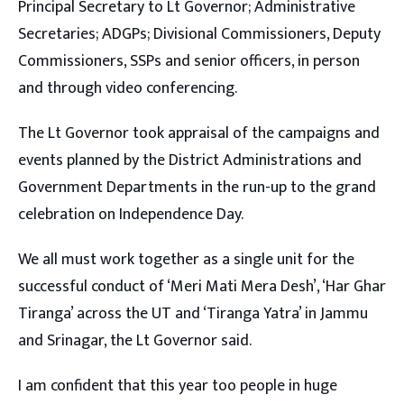
Principal Secretary to Lt Governor; Administrative
Secretaries; ADGPs; Divisional Commissioners, Deputy
Commissioners, SSPs and senior officers, in person
and through video conferencing.
The Lt Governor took appraisal of the campaigns and
events planned by the District Administrations and
Government Departments in the run-up to the grand
celebration on Independence Day.
We all must work together as a single unit for the
successful conduct of ‘Meri Mati Mera Desh’, ‘Har Ghar
Tiranga’ across the UT and ‘Tiranga Yatra’ in Jammu
and Srinagar, the Lt Governor said.
I am confident that this year too people in huge