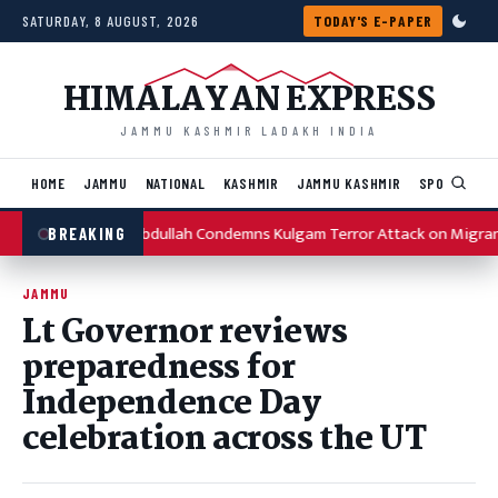
Skip to content
SATURDAY, 8 AUGUST, 2026
TODAY'S E-PAPER
HIMALAYAN EXPRESS
JAMMU KASHMIR LADAKH INDIA
HOME
JAMMU
NATIONAL
KASHMIR
JAMMU KASHMIR
SPORTS
I
Omar Abdullah Condemns Kulgam Terror Attack on Migran
BREAKING
JAMMU
Lt Governor reviews
preparedness for
Independence Day
celebration across the UT