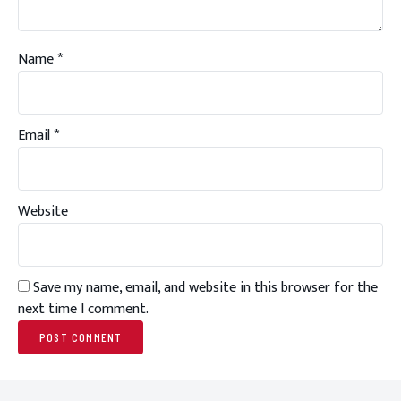
Name
*
Email
*
Website
Save my name, email, and website in this browser for the
next time I comment.