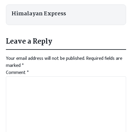
Himalayan Express
Leave a Reply
Your email address will not be published.
Required fields are
marked
*
Comment
*