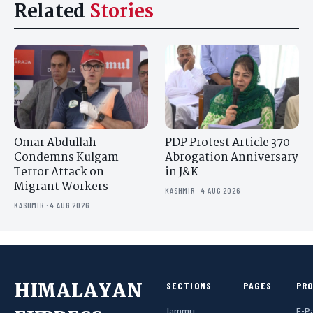
Related
Stories
Omar Abdullah
PDP Protest Article 370
Condemns Kulgam
Abrogation Anniversary
Terror Attack on
in J&K
Migrant Workers
KASHMIR · 4 AUG 2026
KASHMIR · 4 AUG 2026
HIMALAYAN
SECTIONS
PAGES
PR
Jammu
E-P