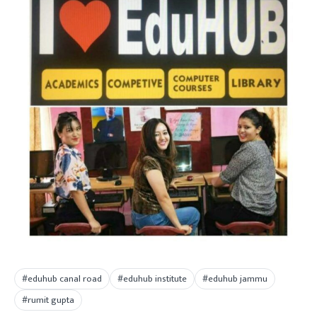
#eduhub canal road
#eduhub institute
#eduhub jammu
#rumit gupta