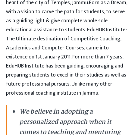
heart of the city of Temples, Jammu.Born as a Dream,
with a vision to carve the path for students, to serve
as a guiding light & give complete whole sole
educational assistance to students. EduHUB Institute-
The Ultimate destination of Competitive Coaching,
Academics and Computer Courses, came into
existence on 1st January 2011. For more than 7 years,
EduHUB Institute has been guiding, encouraging and
preparing students to excel in their studies as well as
future professional pursuits. Unlike many other
professional coaching institute in Jammu.
We believe in adopting a
personalized approach when it
comes to teaching and mentoring