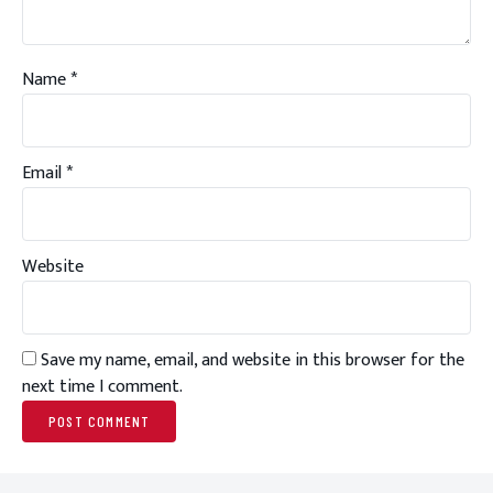
Name
*
Email
*
Website
Save my name, email, and website in this browser for the
next time I comment.