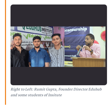
Right to Left: Rumit Gupta, Founder Director Eduhub
and some students of Insitute