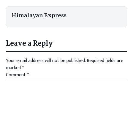
Himalayan Express
Leave a Reply
Your email address will not be published.
Required fields are
marked
*
Comment
*