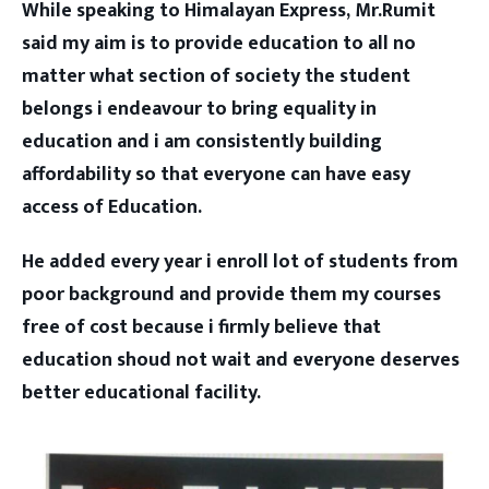
While speaking to Himalayan Express, Mr.Rumit
said my aim is to provide education to all no
matter what section of society the student
belongs i endeavour to bring equality in
education and i am consistently building
affordability so that everyone can have easy
access of Education.
He added every year i enroll lot of students from
poor background and provide them my courses
free of cost because i firmly believe that
education shoud not wait and everyone deserves
better educational facility.