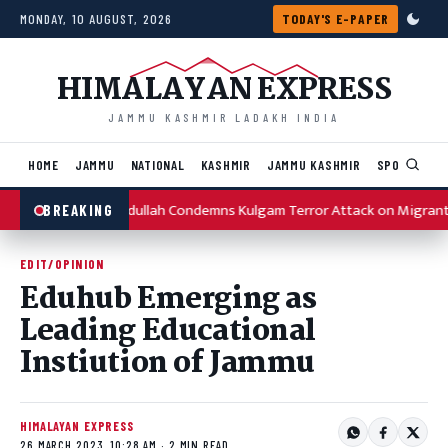
Skip to content
MONDAY, 10 AUGUST, 2026
TODAY'S E-PAPER
HIMALAYAN EXPRESS
JAMMU KASHMIR LADAKH INDIA
HOME
JAMMU
NATIONAL
KASHMIR
JAMMU KASHMIR
SPORTS
I
Omar Abdullah Condemns Kulgam Terror Attack on Migrant
BREAKING
EDIT/OPINION
Eduhub Emerging as
Leading Educational
Instiution of Jammu
HIMALAYAN EXPRESS
26 MARCH 2023, 10:28 AM · 2 MIN READ