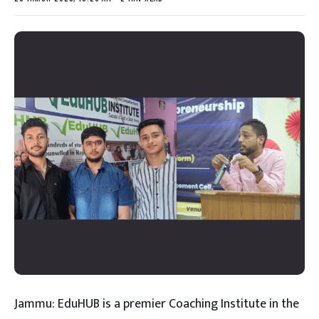
Jammu: EduHUB is a premier Coaching Institute in the