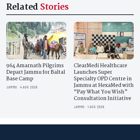
Related
Stories
964 Amarnath Pilgrims
ClearMedi Healthcare
Depart Jammu for Baltal
Launches Super
Base Camp
Specialty OPD Centre in
Jammu at HexaMed with
JAMMU · 4 AUG 2026
“Pay What You Wish”
Consultation Initiative
JAMMU · 1 AUG 2026