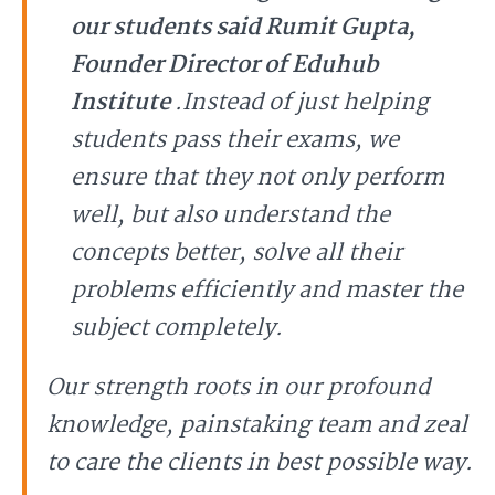
our students said Rumit Gupta,
Founder Director of Eduhub
Institute
.Instead of just helping
students pass their exams, we
ensure that they not only perform
well, but also understand the
concepts better, solve all their
problems efficiently and master the
subject completely.
Our strength roots in our profound
knowledge, painstaking team and zeal
to care the clients in best possible way.