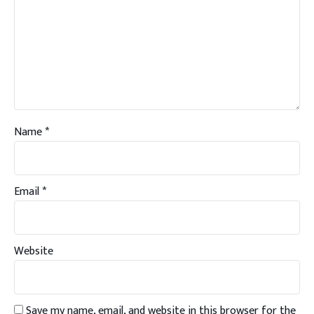
Name
*
Email
*
Website
Save my name, email, and website in this browser for the