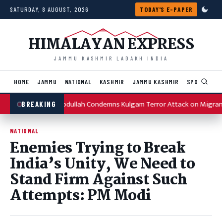
Skip to content
SATURDAY, 8 AUGUST, 2026
TODAY'S E-PAPER
HIMALAYAN EXPRESS
JAMMU KASHMIR LADAKH INDIA
HOME
JAMMU
NATIONAL
KASHMIR
JAMMU KASHMIR
SPORTS
I
Omar Abdullah Condemns Kulgam Terror Attack on Migran
BREAKING
NATIONAL
Enemies Trying to Break
India’s Unity, We Need to
Stand Firm Against Such
Attempts: PM Modi