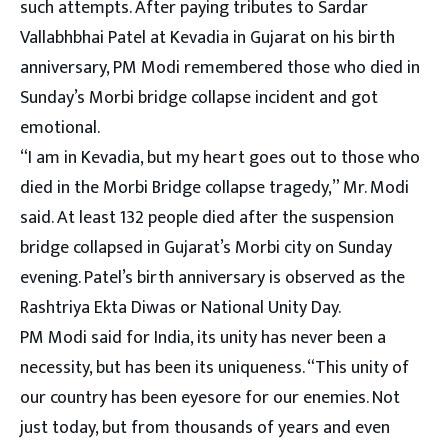
such attempts. After paying tributes to Sardar
Vallabhbhai Patel at Kevadia in Gujarat on his birth
anniversary, PM Modi remembered those who died in
Sunday’s Morbi bridge collapse incident and got
emotional.
“I am in Kevadia, but my heart goes out to those who
died in the Morbi Bridge collapse tragedy,” Mr. Modi
said. At least 132 people died after the suspension
bridge collapsed in Gujarat’s Morbi city on Sunday
evening. Patel’s birth anniversary is observed as the
Rashtriya Ekta Diwas or National Unity Day.
PM Modi said for India, its unity has never been a
necessity, but has been its uniqueness. “This unity of
our country has been eyesore for our enemies. Not
just today, but from thousands of years and even