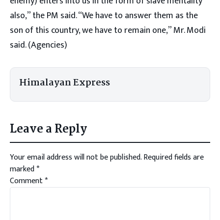
enemy) enters into us in the form of slave mentality
also,” the PM said. “We have to answer them as the
son of this country, we have to remain one,” Mr. Modi
said. (Agencies)
Himalayan Express
Leave a Reply
Your email address will not be published.
Required fields are
marked
*
Comment
*