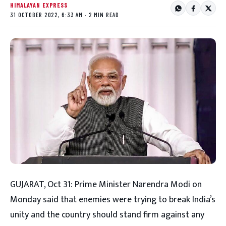
HIMALAYAN EXPRESS
31 OCTOBER 2022, 6:33 AM · 2 MIN READ
GUJARAT, Oct 31: Prime Minister Narendra Modi on
Monday said that enemies were trying to break India’s
unity and the country should stand firm against any