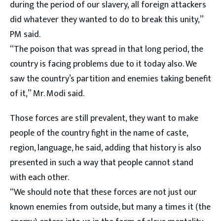
during the period of our slavery, all foreign attackers
did whatever they wanted to do to break this unity,”
PM said.
“The poison that was spread in that long period, the
country is facing problems due to it today also. We
saw the country’s partition and enemies taking benefit
of it,” Mr. Modi said.
Those forces are still prevalent, they want to make
people of the country fight in the name of caste,
region, language, he said, adding that history is also
presented in such a way that people cannot stand
with each other.
“We should note that these forces are not just our
known enemies from outside, but many a times it (the