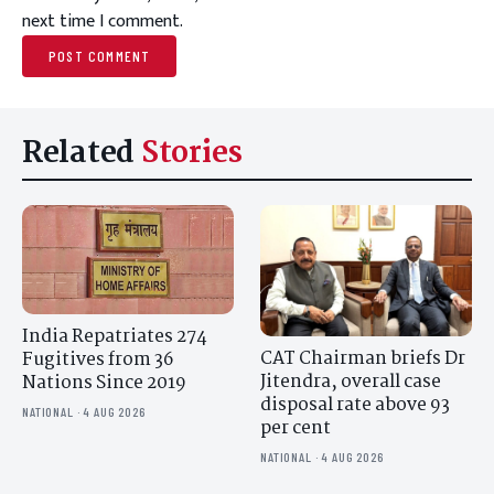
next time I comment.
Related
Stories
India Repatriates 274
CAT Chairman briefs Dr
Fugitives from 36
Jitendra, overall case
Nations Since 2019
disposal rate above 93
NATIONAL · 4 AUG 2026
per cent
NATIONAL · 4 AUG 2026