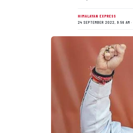
HIMALAYAN EXPRESS
24 SEPTEMBER 2022, 9:56 AM ·