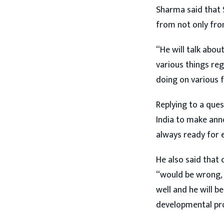
Sharma said that S
from not only from
“He will talk about
various things re
doing on various 
Replying to a ques
India to make ann
always ready for e
He also said that 
“would be wrong, a
well and he will be
developmental proj