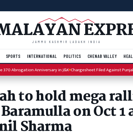
MALAYAN EXPR
JAMMU KASHMIR LADAKH INDIA
SPORTS
INTERNATIONAL
POLITICS
CHENAB VALLEY
HEAL
brogation Anniversary in J&K
Chargesheet Filed Against Punjab Reside
h to hold mega rall
 Baramulla on Oct 1 
unil Sharma