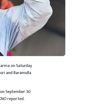
 Sharma on Saturday
ouri and Baramulla
u on September 30
 KNO reported.