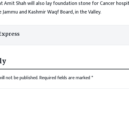
 Amit Shah will also lay foundation stone for Cancer hospit
e Jammu and Kashmir Waqf Board, in the Valley.
Express
ly
ill not be published.
Required fields are marked
*