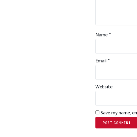
Name
*
Email
*
Website
Save my name, ema