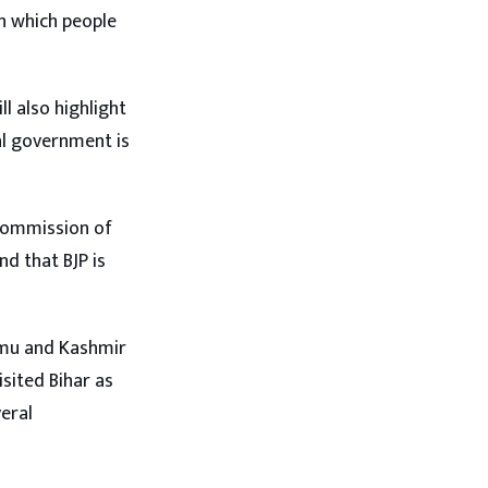
in which people
ll also highlight
l government is
 Commission of
d that BJP is
ammu and Kashmir
isited Bihar as
veral