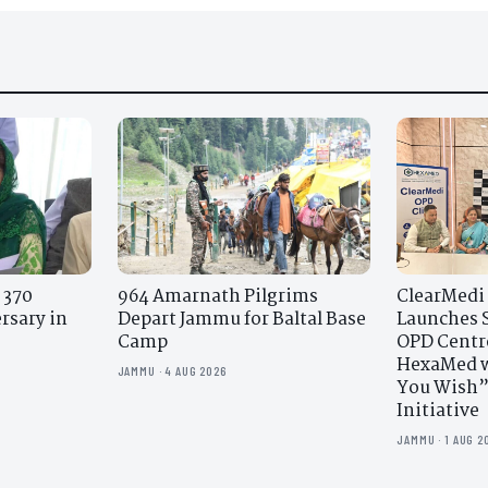
 370
964 Amarnath Pilgrims
ClearMedi
rsary in
Depart Jammu for Baltal Base
Launches S
Camp
OPD Centr
HexaMed w
JAMMU · 4 AUG 2026
You Wish”
Initiative
JAMMU · 1 AUG 2