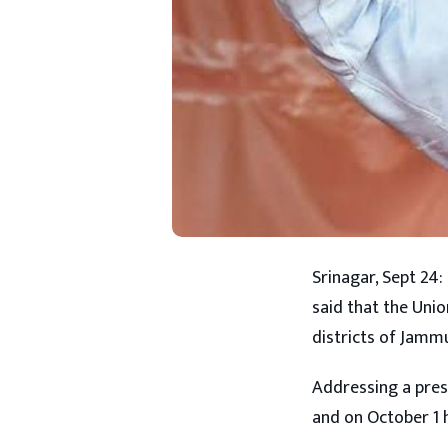
Srinagar, Sept 24:
said that the Unio
districts of Jamm
Addressing a pres
and on October 1 h