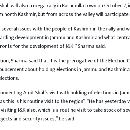
hah will also a mega rally in Baramulla town on October 2, 
 north Kashmir, but from across the valley will participate.
 several issues with the people of Kashmir in the rally and wi
garding development in Jammu and Kashmir and what centra
fronts for the development of J&K,” Sharma said.
tion, Sharma said that it is the prerogative of the Election
ouncement about holding elections in Jammu and Kashmir an
lections.
connecting Amit Shah’s visit with holding of elections in J
s this is his routine visit to the region”. “He has yesterday v
 visiting J&K also, which is a routine visit to take stock of se
ects and security issues,” he said.