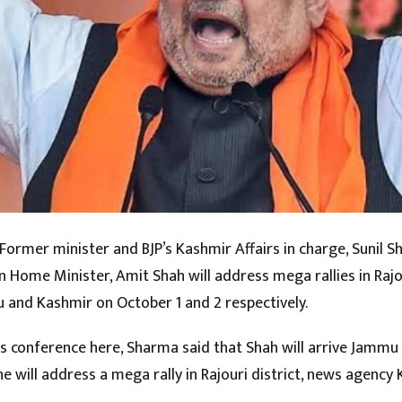
 Former minister and BJP’s Kashmir Affairs in charge, Sunil
n Home Minister, Amit Shah will address mega rallies in Raj
u and Kashmir on October 1 and 2 respectively.
s conference here, Sharma said that Shah will arrive Jamm
e will address a mega rally in Rajouri district, news agency