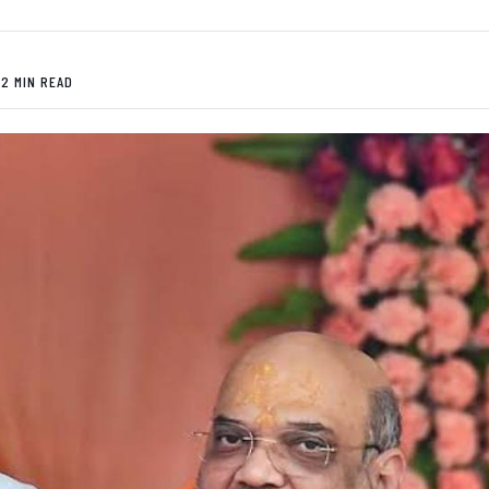
 2 MIN READ