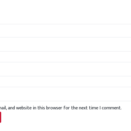
il, and website in this browser for the next time I comment.