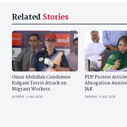
Related
Stories
Omar Abdullah Condemns
PDP Protest Article
Kulgam Terror Attack on
Abrogation Annive
Migrant Workers
J&K
KASHMIR · 4 AUG 2026
KASHMIR · 4 AUG 2026