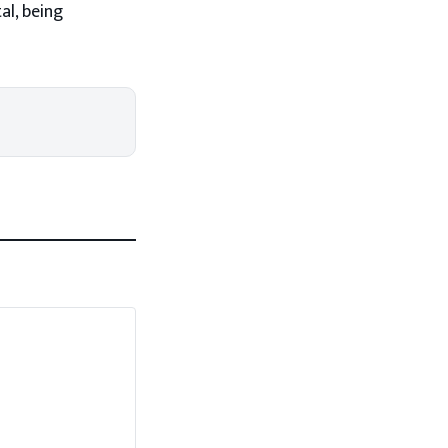
al, being