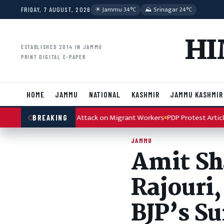
Skip to content
☀︎ Jammu 34°C
⛰ Srinagar 24°C
FRIDAY, 7 AUGUST, 2026
HI
ESTABLISHED 2014 IN JAMMU
PRINT DIGITAL E-PAPER
HOME
JAMMU
NATIONAL
KASHMIR
JAMMU KASHMIR
 Kulgam Terror Attack on Migrant Workers
PDP Protest Article 370 A
BREAKING
JAMMU
Amit Sha
Rajouri,
BJP’s S