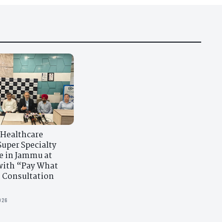
 Healthcare
uper Specialty
e in Jammu at
ith “Pay What
 Consultation
026