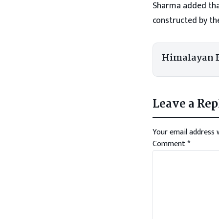
Sharma added that
constructed by th
Himalayan 
Leave a Rep
Your email address w
Comment
*