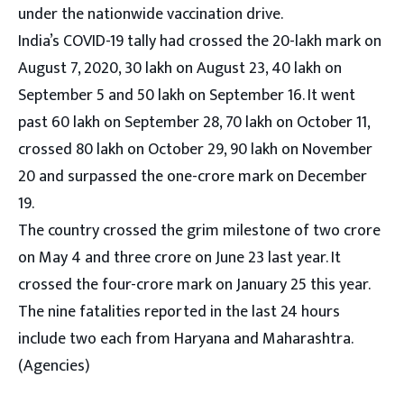
under the nationwide vaccination drive.
India’s COVID-19 tally had crossed the 20-lakh mark on
August 7, 2020, 30 lakh on August 23, 40 lakh on
September 5 and 50 lakh on September 16. It went
past 60 lakh on September 28, 70 lakh on October 11,
crossed 80 lakh on October 29, 90 lakh on November
20 and surpassed the one-crore mark on December
19.
The country crossed the grim milestone of two crore
on May 4 and three crore on June 23 last year. It
crossed the four-crore mark on January 25 this year.
The nine fatalities reported in the last 24 hours
include two each from Haryana and Maharashtra.
(Agencies)