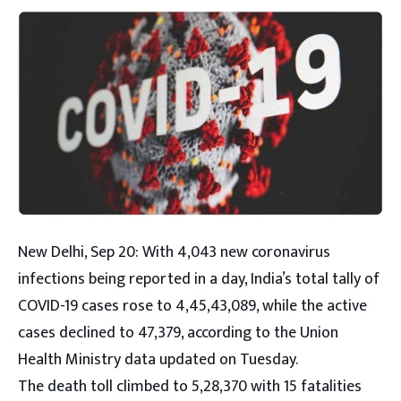
New Delhi, Sep 20: With 4,043 new coronavirus
infections being reported in a day, India’s total tally of
COVID-19 cases rose to 4,45,43,089, while the active
cases declined to 47,379, according to the Union
Health Ministry data updated on Tuesday.
The death toll climbed to 5,28,370 with 15 fatalities