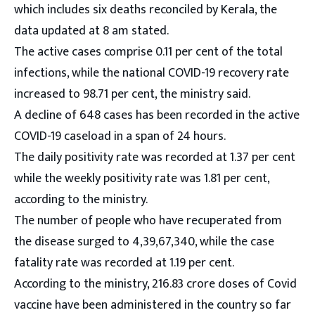
which includes six deaths reconciled by Kerala, the
data updated at 8 am stated.
The active cases comprise 0.11 per cent of the total
infections, while the national COVID-19 recovery rate
increased to 98.71 per cent, the ministry said.
A decline of 648 cases has been recorded in the active
COVID-19 caseload in a span of 24 hours.
The daily positivity rate was recorded at 1.37 per cent
while the weekly positivity rate was 1.81 per cent,
according to the ministry.
The number of people who have recuperated from
the disease surged to 4,39,67,340, while the case
fatality rate was recorded at 1.19 per cent.
According to the ministry, 216.83 crore doses of Covid
vaccine have been administered in the country so far