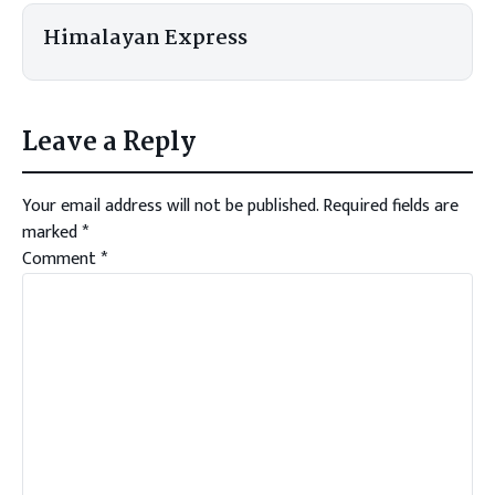
Himalayan Express
Leave a Reply
Your email address will not be published.
Required fields are
marked
*
Comment
*