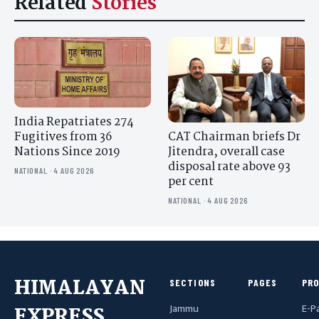
Related
Stories
India Repatriates 274
CAT Chairman briefs Dr
Fugitives from 36
Jitendra, overall case
Nations Since 2019
disposal rate above 93
NATIONAL · 4 AUG 2026
per cent
NATIONAL · 4 AUG 2026
HIMALAYAN
SECTIONS
PAGES
PR
Jammu
E-P
EXPRESS