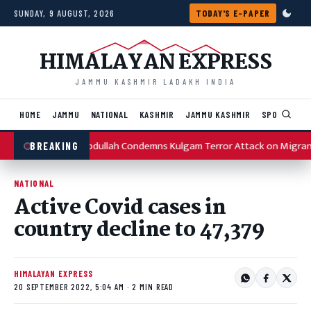
Skip to content
SUNDAY, 9 AUGUST, 2026
TODAY'S E-PAPER
HIMALAYAN EXPRESS
JAMMU KASHMIR LADAKH INDIA
HOME
JAMMU
NATIONAL
KASHMIR
JAMMU KASHMIR
SPORTS
I
Omar Abdullah Condemns Kulgam Terror Attack on Migran
BREAKING
NATIONAL
Active Covid cases in
country decline to 47,379
HIMALAYAN EXPRESS
20 SEPTEMBER 2022, 5:04 AM · 2 MIN READ