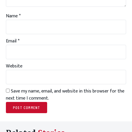
Name
*
Email
*
Website
Save my name, email, and website in this browser for the
next time I comment.