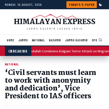
Skip to content
MONDAY, 10 AUGUST, 2026
TODAY'S E-PAPER
HIMALAYAN EXPRESS
JAMMU KASHMIR LADAKH INDIA
HOME
JAMMU
NATIONAL
KASHMIR
JAMMU KASHMIR
SPORTS
I
Omar Abdullah Condemns Kulgam Terror Attack on Migran
BREAKING
NATIONAL
‘Civil servants must learn
to work with anonymity
and dedication’, Vice
President to IAS officers