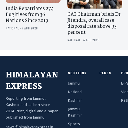
India Repatriates 274
CAT Chairman briefs Dr
Fugitives from 36
Jitendra, overall case
Nations Since 2019
disposal rate above 93
NATIONAL · 4 AUG 2026
per cent
NATIONAL · 4 AUG 2026
HIMALAYAN
SECTIONS
PAGES
PR
Jammu
E-P
EXPRESS
National
Vid
Reporting from Jammu,
Kashmir
RSS
Kashmir and Ladakh since
Jammu
2014. Print, digital and e-paper,
Kashmir
published from Jammu.
Sports
news@himalayanexpress.in