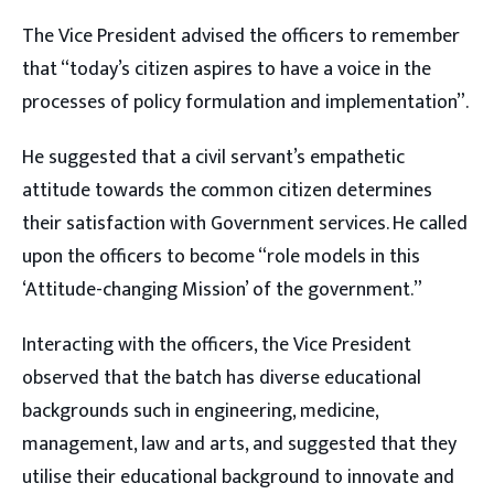
The Vice President advised the officers to remember
that “today’s citizen aspires to have a voice in the
processes of policy formulation and implementation”.
He suggested that a civil servant’s empathetic
attitude towards the common citizen determines
their satisfaction with Government services. He called
upon the officers to become “role models in this
‘Attitude-changing Mission’ of the government.”
Interacting with the officers, the Vice President
observed that the batch has diverse educational
backgrounds such in engineering, medicine,
management, law and arts, and suggested that they
utilise their educational background to innovate and