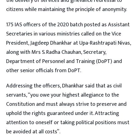
the delivery of services and grievance redressal to
citizens while maintaining the principle of anonymity.
175 IAS officers of the 2020 batch posted as Assistant
Secretaries in various ministries called on the Vice
President, Jagdeep Dhankhar at Upa-Rashtrapati Nivas,
along with Mrs S. Radha Chauhan, Secretary,
Department of Personnel and Training (DoPT) and
other senior officials from DoPT.
Addressing the officers, Dhankhar said that as civil
servants, “you owe your highest allegiance to the
Constitution and must always strive to preserve and
uphold the rights guaranteed under it. Attracting
attention to oneself or taking political positions must
be avoided at all costs”.