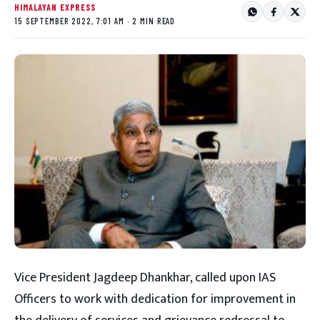
HIMALAYAN EXPRESS
15 SEPTEMBER 2022, 7:01 AM · 2 MIN READ
Vice President Jagdeep Dhankhar, called upon IAS
Officers to work with dedication for improvement in