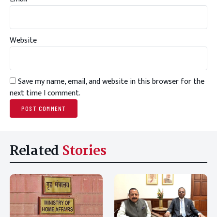
Website
Save my name, email, and website in this browser for the
next time I comment.
Related
Stories