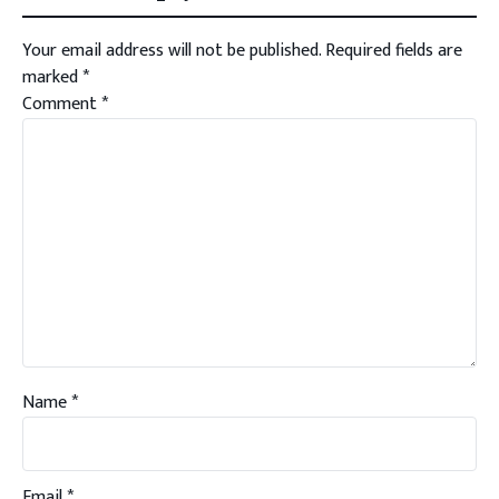
Your email address will not be published.
Required fields are
marked
*
Comment
*
Name
*
Email
*