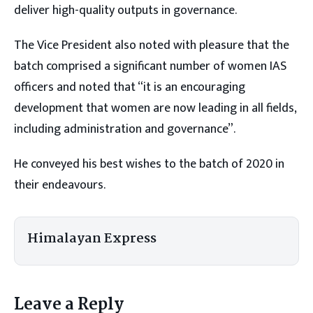
deliver high-quality outputs in governance.
The Vice President also noted with pleasure that the
batch comprised a significant number of women IAS
officers and noted that “it is an encouraging
development that women are now leading in all fields,
including administration and governance”.
He conveyed his best wishes to the batch of 2020 in
their endeavours.
Himalayan Express
Leave a Reply