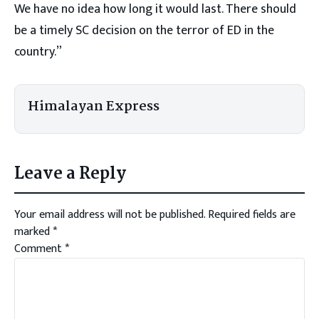
We have no idea how long it would last. There should
be a timely SC decision on the terror of ED in the
country.”
Himalayan Express
Leave a Reply
Your email address will not be published.
Required fields are
marked
*
Comment
*