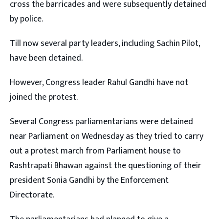
cross the barricades and were subsequently detained
by police.
Till now several party leaders, including Sachin Pilot,
have been detained.
However, Congress leader Rahul Gandhi have not
joined the protest.
Several Congress parliamentarians were detained
near Parliament on Wednesday as they tried to carry
out a protest march from Parliament house to
Rashtrapati Bhawan against the questioning of their
president Sonia Gandhi by the Enforcement
Directorate.