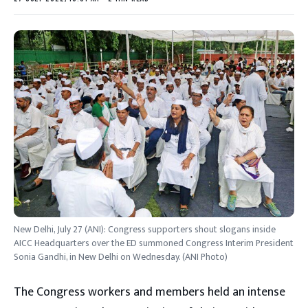
New Delhi, July 27 (ANI): Congress supporters shout slogans inside
AICC Headquarters over the ED summoned Congress Interim President
Sonia Gandhi, in New Delhi on Wednesday. (ANI Photo)
The Congress workers and members held an intense