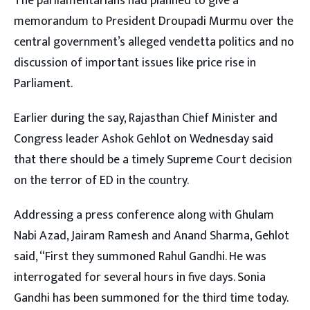
The parliamentarians had planned to give a
memorandum to President Droupadi Murmu over the
central government’s alleged vendetta politics and no
discussion of important issues like price rise in
Parliament.
Earlier during the say, Rajasthan Chief Minister and
Congress leader Ashok Gehlot on Wednesday said
that there should be a timely Supreme Court decision
on the terror of ED in the country.
Addressing a press conference along with Ghulam
Nabi Azad, Jairam Ramesh and Anand Sharma, Gehlot
said, “First they summoned Rahul Gandhi. He was
interrogated for several hours in five days. Sonia
Gandhi has been summoned for the third time today.