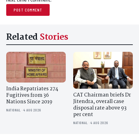
next time I comment.
Related
Stories
India Repatriates 274
CAT Chairman briefs Dr
Fugitives from 36
Jitendra, overall case
Nations Since 2019
disposal rate above 93
NATIONAL · 4 AUG 2026
per cent
NATIONAL · 4 AUG 2026