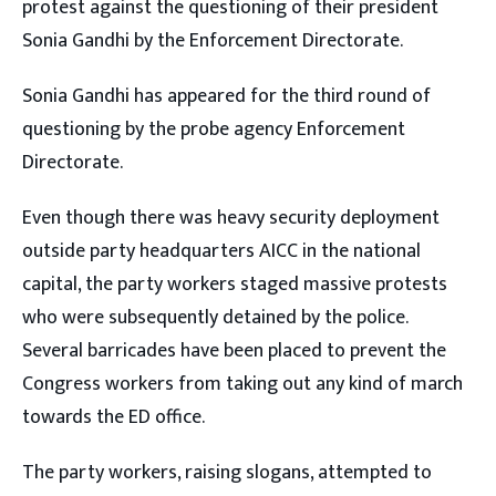
protest against the questioning of their president
Sonia Gandhi by the Enforcement Directorate.
Sonia Gandhi has appeared for the third round of
questioning by the probe agency Enforcement
Directorate.
Even though there was heavy security deployment
outside party headquarters AICC in the national
capital, the party workers staged massive protests
who were subsequently detained by the police.
Several barricades have been placed to prevent the
Congress workers from taking out any kind of march
towards the ED office.
The party workers, raising slogans, attempted to