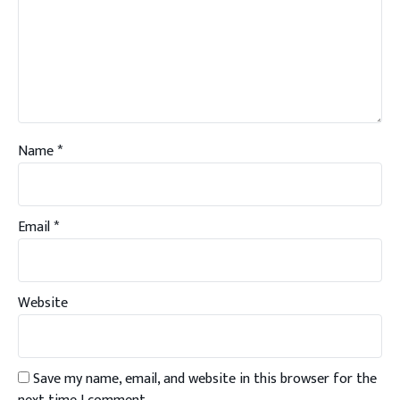
Name
*
Email
*
Website
Save my name, email, and website in this browser for the