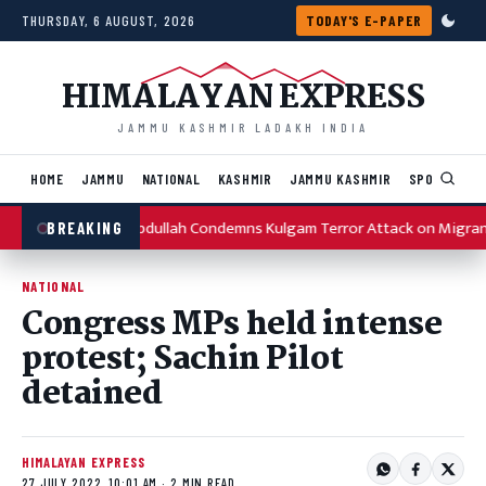
Skip to content
THURSDAY, 6 AUGUST, 2026
TODAY'S E-PAPER
HIMALAYAN EXPRESS
JAMMU KASHMIR LADAKH INDIA
HOME
JAMMU
NATIONAL
KASHMIR
JAMMU KASHMIR
SPORTS
I
Omar Abdullah Condemns Kulgam Terror Attack on Migran
BREAKING
NATIONAL
Congress MPs held intense
protest; Sachin Pilot
detained
HIMALAYAN EXPRESS
27 JULY 2022, 10:01 AM · 2 MIN READ