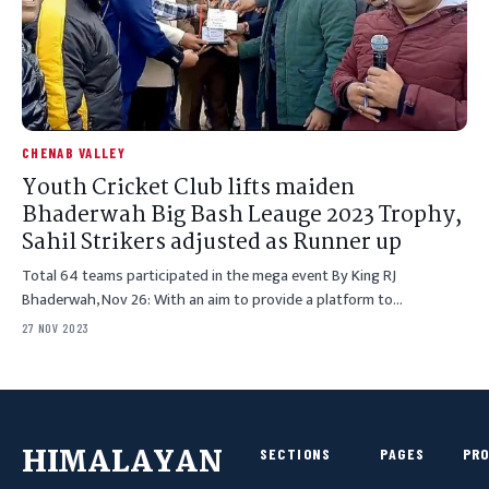
CHENAB VALLEY
Youth Cricket Club lifts maiden
Bhaderwah Big Bash Leauge 2023 Trophy,
Sahil Strikers adjusted as Runner up
Total 64 teams participated in the mega event By King RJ
Bhaderwah, Nov 26: With an aim to provide a platform to…
27 NOV 2023
HIMALAYAN
SECTIONS
PAGES
PR