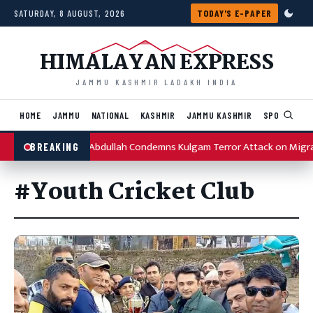
Skip to content
SATURDAY, 8 AUGUST, 2026
TODAY'S E-PAPER
HIMALAYAN EXPRESS
JAMMU KASHMIR LADAKH INDIA
HOME
JAMMU
NATIONAL
KASHMIR
JAMMU KASHMIR
SPORTS
I
Omar Abdullah Condemns Kulgam Terror Attack on Migr
BREAKING
#Youth Cricket Club