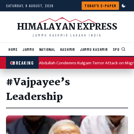
Skip to content
SATURDAY, 8 AUGUST, 2026
TODAY'S E-PAPER
HIMALAYAN EXPRESS
JAMMU KASHMIR LADAKH INDIA
HOME
JAMMU
NATIONAL
KASHMIR
JAMMU KASHMIR
SPORTS
I
Omar Abdullah Condemns Kulgam Terror Attack on Migr
BREAKING
#Vajpayee’s
Leadership