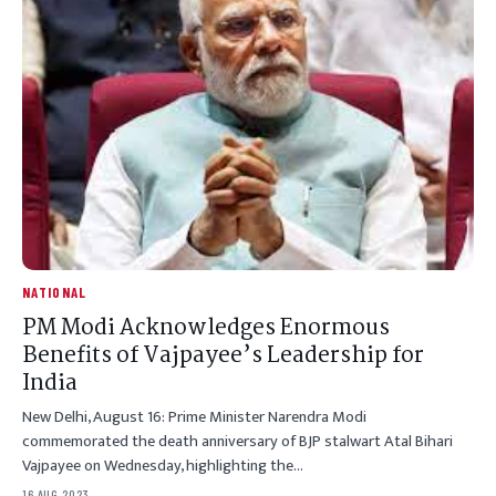
NATIONAL
PM Modi Acknowledges Enormous
Benefits of Vajpayee’s Leadership for
India
New Delhi, August 16: Prime Minister Narendra Modi
commemorated the death anniversary of BJP stalwart Atal Bihari
Vajpayee on Wednesday, highlighting the…
16 AUG 2023