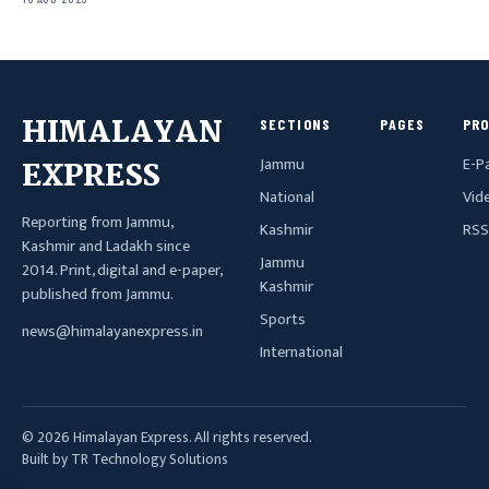
HIMALAYAN
SECTIONS
PAGES
PR
Jammu
E-P
EXPRESS
National
Vid
Reporting from Jammu,
Kashmir
RSS
Kashmir and Ladakh since
Jammu
2014. Print, digital and e-paper,
Kashmir
published from Jammu.
Sports
news@himalayanexpress.in
International
© 2026 Himalayan Express. All rights reserved.
Built by TR Technology Solutions