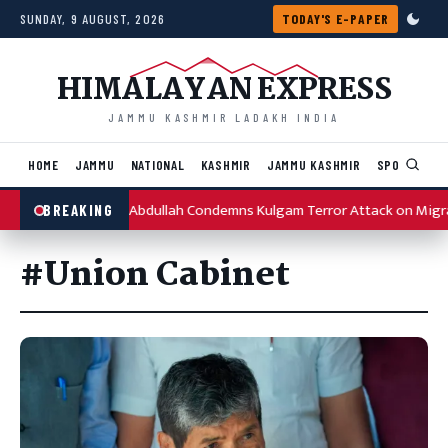
Skip to content
SUNDAY, 9 AUGUST, 2026
TODAY'S E-PAPER
HIMALAYAN EXPRESS
JAMMU KASHMIR LADAKH INDIA
HOME
JAMMU
NATIONAL
KASHMIR
JAMMU KASHMIR
SPORTS
I
Omar Abdullah Condemns Kulgam Terror Attack on Migr
BREAKING
#Union Cabinet