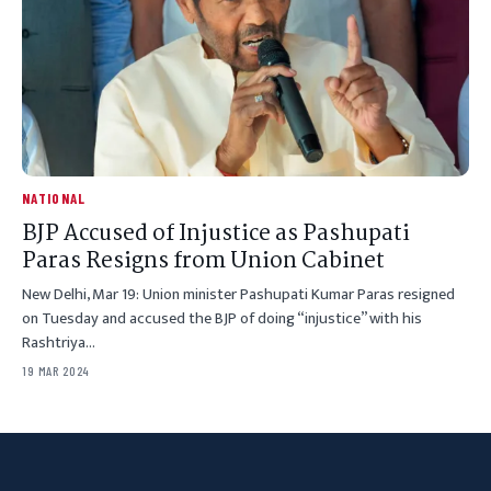
NATIONAL
BJP Accused of Injustice as Pashupati
Paras Resigns from Union Cabinet
New Delhi, Mar 19: Union minister Pashupati Kumar Paras resigned
on Tuesday and accused the BJP of doing “injustice” with his
Rashtriya…
19 MAR 2024