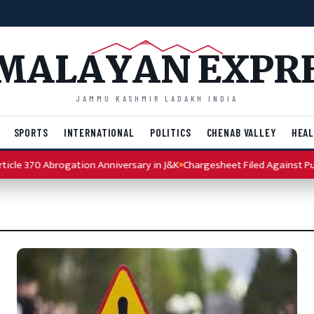
MALAYAN EXPR
JAMMU KASHMIR LADAKH INDIA
SPORTS
INTERNATIONAL
POLITICS
CHENAB VALLEY
HEAL
le 370 Abrogation Anniversary in J&K
Chargesheet Filed Against Punja