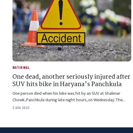
NATIONAL
One dead, another seriously injured after
SUV hits bike in Haryana’s Panchkula
One person died when his bike was hit by an SUV at Shalimar
Chowk, Panchkula during late night hours, on Wednesday. The…
3 AUG 2023