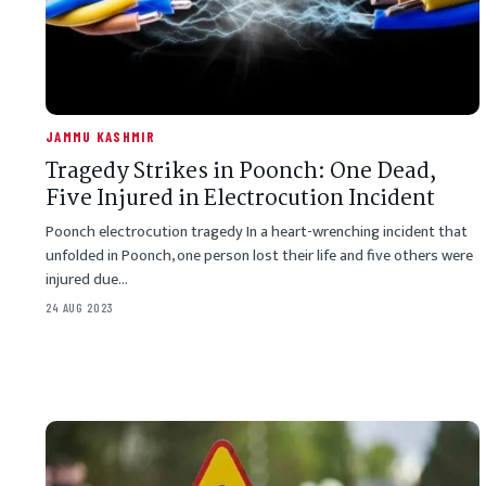
JAMMU KASHMIR
Tragedy Strikes in Poonch: One Dead,
Five Injured in Electrocution Incident
Poonch electrocution tragedy In a heart-wrenching incident that
unfolded in Poonch, one person lost their life and five others were
injured due…
24 AUG 2023