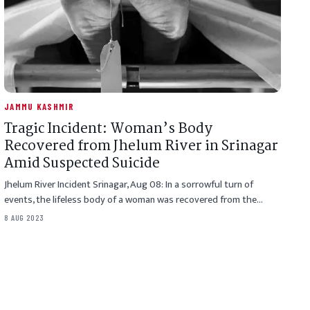
JAMMU KASHMIR
Tragic Incident: Woman’s Body
Recovered from Jhelum River in Srinagar
Amid Suspected Suicide
Jhelum River Incident Srinagar, Aug 08: In a sorrowful turn of
events, the lifeless body of a woman was recovered from the…
8 AUG 2023