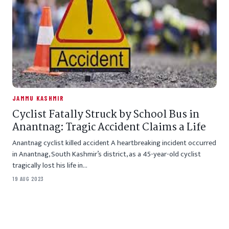
JAMMU KASHMIR
Cyclist Fatally Struck by School Bus in
Anantnag: Tragic Accident Claims a Life
Anantnag cyclist killed accident A heartbreaking incident occurred
in Anantnag, South Kashmir’s district, as a 45-year-old cyclist
tragically lost his life in…
19 AUG 2023