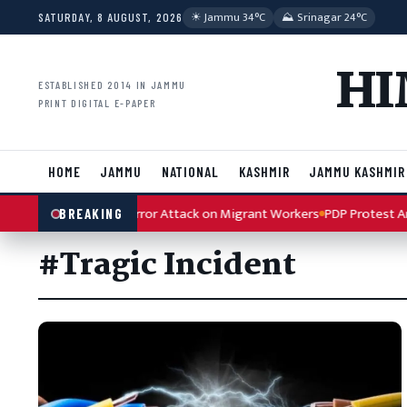
Skip to content
☀︎ Jammu 34°C
⛰ Srinagar 24°C
SATURDAY, 8 AUGUST, 2026
HI
ESTABLISHED 2014 IN JAMMU
PRINT DIGITAL E-PAPER
HOME
JAMMU
NATIONAL
KASHMIR
JAMMU KASHMIR
ondemns Kulgam Terror Attack on Migrant Workers
PDP Protest Artic
BREAKING
#Tragic Incident