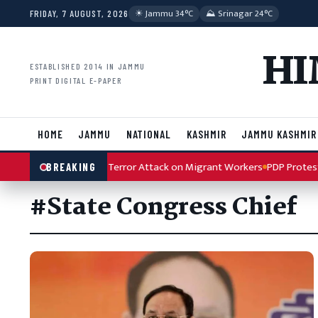
Skip to content
☀︎ Jammu 34°C
⛰ Srinagar 24°C
FRIDAY, 7 AUGUST, 2026
HI
ESTABLISHED 2014 IN JAMMU
PRINT DIGITAL E-PAPER
HOME
JAMMU
NATIONAL
KASHMIR
JAMMU KASHMIR
ah Condemns Kulgam Terror Attack on Migrant Workers
PDP Protest A
BREAKING
#State Congress Chief