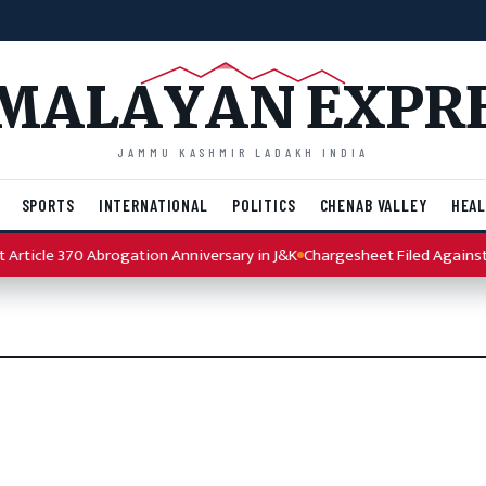
MALAYAN EXPR
JAMMU KASHMIR LADAKH INDIA
SPORTS
INTERNATIONAL
POLITICS
CHENAB VALLEY
HEAL
rticle 370 Abrogation Anniversary in J&K
Chargesheet Filed Against P