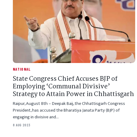
NATIONAL
State Congress Chief Accuses BJP of
Employing ‘Communal Divisive’
Strategy to Attain Power in Chhattisgarh
Raipur, August 8th – Deepak Baij, the Chhattisgarh Congress
President, has accused the Bharatiya Janata Party (BJP) of
engaging in divisive and…
8 AUG 2023