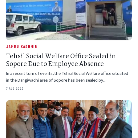
JAMMU KASHMIR
Tehsil Social Welfare Office Sealed in
Sopore Due to Employee Absence
In a recent turn of events, the Tehsil Social Welfare office situated
in the Dangiwachi area of Sopore has been sealed by…
7 AUG 2023