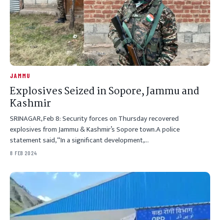
JAMMU
Explosives Seized in Sopore, Jammu and
Kashmir
SRINAGAR, Feb 8: Security forces on Thursday recovered
explosives from Jammu & Kashmir’s Sopore town.A police
statement said, “In a significant development,…
8 FEB 2024