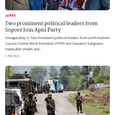
JAMMU
Two prominent political leaders from
Sopore Join Apni Party
Srinagar, May 4: Two Prominent political leaders from north Kashmir
Sopore, Former Block President of PDP and Sarpanch Sangrama
Habibullah Sheikh and…
4 MAY 2023