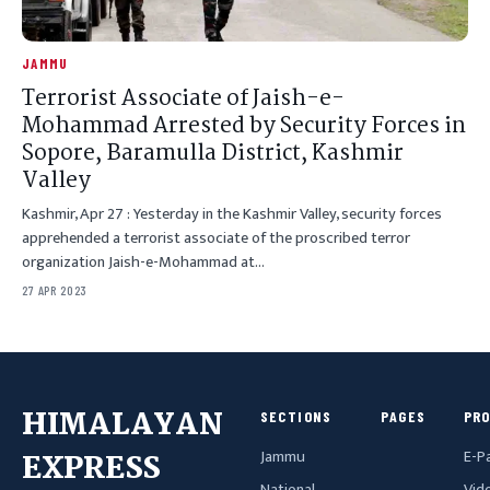
JAMMU
Terrorist Associate of Jaish-e-
Mohammad Arrested by Security Forces in
Sopore, Baramulla District, Kashmir
Valley
Kashmir, Apr 27 : Yesterday in the Kashmir Valley, security forces
apprehended a terrorist associate of the proscribed terror
organization Jaish-e-Mohammad at…
27 APR 2023
HIMALAYAN
SECTIONS
PAGES
PR
Jammu
E-P
EXPRESS
National
Vid