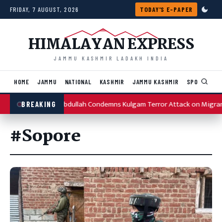
Skip to content
FRIDAY, 7 AUGUST, 2026
TODAY'S E-PAPER
HIMALAYAN EXPRESS
JAMMU KASHMIR LADAKH INDIA
HOME
JAMMU
NATIONAL
KASHMIR
JAMMU KASHMIR
SPORTS
I
Omar Abdullah Condemns Kulgam Terror Attack on Migran
BREAKING
#Sopore