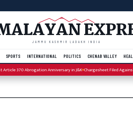
MALAYAN EXPR
JAMMU KASHMIR LADAKH INDIA
SPORTS
INTERNATIONAL
POLITICS
CHENAB VALLEY
HEAL
Article 370 Abrogation Anniversary in J&K
Chargesheet Filed Against 