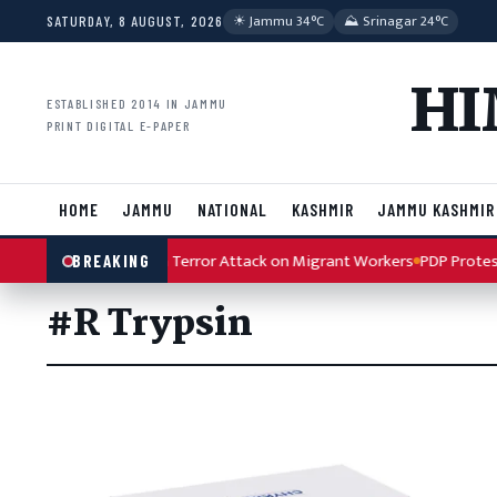
Skip to content
☀︎ Jammu 34°C
⛰ Srinagar 24°C
SATURDAY, 8 AUGUST, 2026
HI
ESTABLISHED 2014 IN JAMMU
PRINT DIGITAL E-PAPER
HOME
JAMMU
NATIONAL
KASHMIR
JAMMU KASHMIR
lah Condemns Kulgam Terror Attack on Migrant Workers
PDP Protest 
BREAKING
#R Trypsin