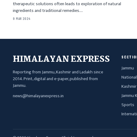
therapeutic solutions often leads to exploration of natural
ingredients and traditional remedies.…
9 MAR 2024
HIMALAYAN EXPRESS
SECTIO
Jammu
Reporting from Jammu, Kashmir and Ladakh since
National
2014. Print, digital and e-paper, published from
Jammu.
Kashmir
Jammu K
news@himalayanexpress.in
Sports
Internat