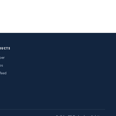
DUCTS
per
os
feed