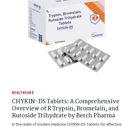
HEALTHCARE
CHYKIN-DS Tablets: A Comprehensive
Overview of R Trypsin, Bromelain, and
Rutoside Trihydrate by Berch Pharma
In the realm of modern medicine CHYKIN-DS Tablets for effective