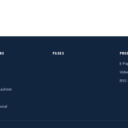
NS
PAGES
PRO
E-Pa
Vide
RSS 
ashmir
ional