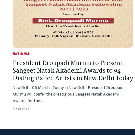
NATIONAL
President Droupadi Murmu to Present
Sangeet Natak Akademi Awards to 94
Distinguished Artists in New Delhi Today
New Delhi, 06 March : Today in New Delhi, President Droupadi
Murmu will confer the prestigious Sangeet Natak Akademi
Awards for the…
6 MAR 2024