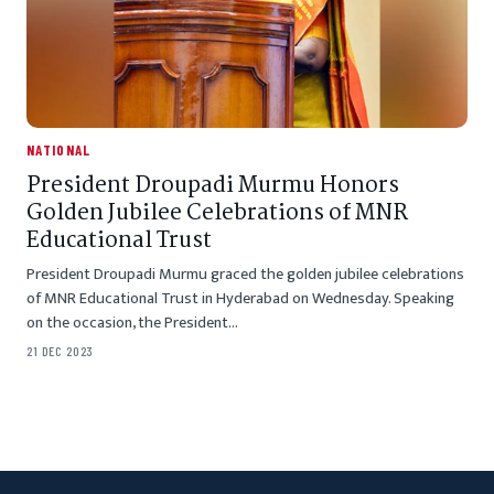
NATIONAL
President Droupadi Murmu Honors
Golden Jubilee Celebrations of MNR
Educational Trust
President Droupadi Murmu graced the golden jubilee celebrations
of MNR Educational Trust in Hyderabad on Wednesday. Speaking
on the occasion, the President…
21 DEC 2023