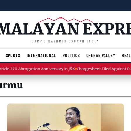
MALAYAN EXPR
JAMMU KASHMIR LADAKH INDIA
SPORTS
INTERNATIONAL
POLITICS
CHENAB VALLEY
HEAL
cle 370 Abrogation Anniversary in J&K
Chargesheet Filed Against Punj
Murmu