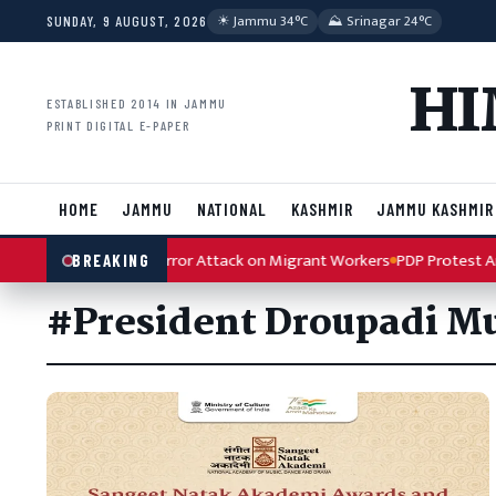
Skip to content
☀︎ Jammu 34°C
⛰ Srinagar 24°C
SUNDAY, 9 AUGUST, 2026
HI
ESTABLISHED 2014 IN JAMMU
PRINT DIGITAL E-PAPER
HOME
JAMMU
NATIONAL
KASHMIR
JAMMU KASHMIR
 Condemns Kulgam Terror Attack on Migrant Workers
PDP Protest Arti
BREAKING
#President Droupadi 