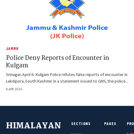
JAMMU
Police Deny Reports of Encounter in
Kulgam
Srinagar, April 6: Kulgam Police refutes false reports of encounter in
Lakdipora, South Kashmir. In a statement issued to GNS, the police…
6 APR 2024
HIMALAYAN
SECTIONS
PAGES
PR