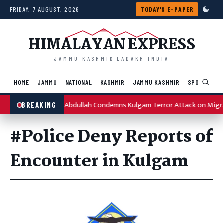
Skip to content
FRIDAY, 7 AUGUST, 2026
TODAY'S E-PAPER
HIMALAYAN EXPRESS
JAMMU KASHMIR LADAKH INDIA
HOME
JAMMU
NATIONAL
KASHMIR
JAMMU KASHMIR
SPORTS
I
Omar Abdullah Condemns Kulgam Terror Attack on Migr
BREAKING
#Police Deny Reports of
Encounter in Kulgam