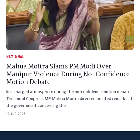
NATIONAL
Mahua Moitra Slams PM Modi Over
Manipur Violence During No-Confidence
Motion Debate
In a charged atmosphere during the no-confidence motion debate,
Trinamool Congress MP Mahua Moitra directed pointed remarks at
the government concerning the…
10 AUG 2023