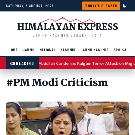
Skip to content
SATURDAY, 8 AUGUST, 2026
TODAY'S E-PAPER
HIMALAYAN EXPRESS
JAMMU KASHMIR LADAKH INDIA
HOME
JAMMU
NATIONAL
KASHMIR
JAMMU KASHMIR
SPORTS
I
Omar Abdullah Condemns Kulgam Terror Attack on Migr
BREAKING
#PM Modi Criticism