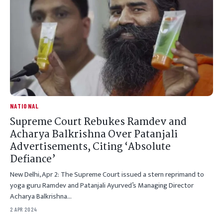
NATIONAL
Supreme Court Rebukes Ramdev and
Acharya Balkrishna Over Patanjali
Advertisements, Citing ‘Absolute
Defiance’
New Delhi, Apr 2: The Supreme Court issued a stern reprimand to
yoga guru Ramdev and Patanjali Ayurved’s Managing Director
Acharya Balkrishna…
2 APR 2024