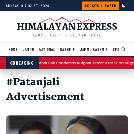
Skip to content
SUNDAY, 9 AUGUST, 2026
TODAY'S E-PAPER
HIMALAYAN EXPRESS
JAMMU KASHMIR LADAKH INDIA
HOME
JAMMU
NATIONAL
KASHMIR
JAMMU KASHMIR
SPORTS
I
Omar Abdullah Condemns Kulgam Terror Attack on Migr
BREAKING
#Patanjali
Advertisement