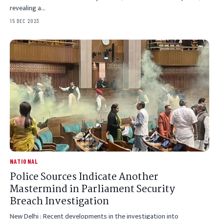
revealing a…
15 DEC 2023
NATIONAL
Police Sources Indicate Another
Mastermind in Parliament Security
Breach Investigation
New Delhi : Recent developments in the investigation into