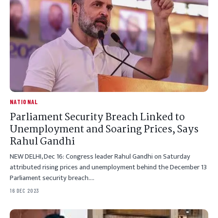
NATIONAL
Parliament Security Breach Linked to
Unemployment and Soaring Prices, Says
Rahul Gandhi
NEW DELHI, Dec 16: Congress leader Rahul Gandhi on Saturday
attributed rising prices and unemployment behind the December 13
Parliament security breach.…
16 DEC 2023