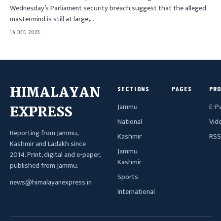
Wednesday’s Parliament security breach suggest that the alleged
mastermind is still at large,…
14 DEC 2023
HIMALAYAN
SECTIONS
PAGES
PR
Jammu
E-P
EXPRESS
National
Vid
Reporting from Jammu,
Kashmir
RSS
Kashmir and Ladakh since
Jammu
2014. Print, digital and e-paper,
Kashmir
published from Jammu.
Sports
news@himalayanexpress.in
International