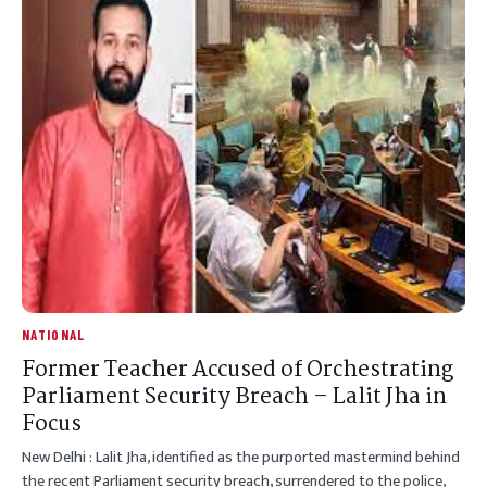
NATIONAL
Former Teacher Accused of Orchestrating
Parliament Security Breach – Lalit Jha in
Focus
New Delhi : Lalit Jha, identified as the purported mastermind behind
the recent Parliament security breach, surrendered to the police,