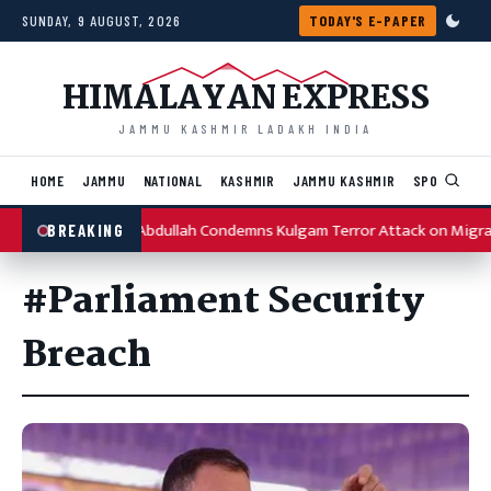
Skip to content
SUNDAY, 9 AUGUST, 2026
TODAY'S E-PAPER
HIMALAYAN EXPRESS
JAMMU KASHMIR LADAKH INDIA
HOME
JAMMU
NATIONAL
KASHMIR
JAMMU KASHMIR
SPORTS
I
Omar Abdullah Condemns Kulgam Terror Attack on Migra
BREAKING
#Parliament Security
Breach