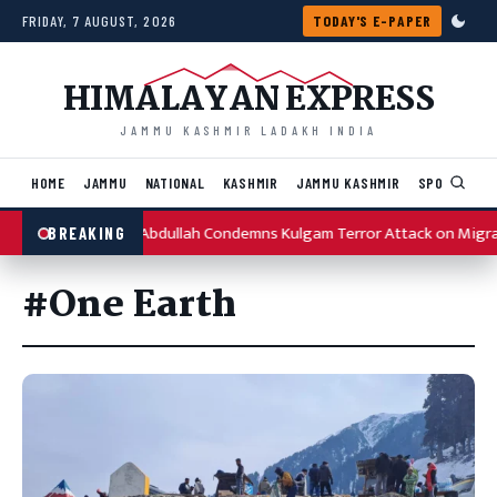
Skip to content
FRIDAY, 7 AUGUST, 2026
TODAY'S E-PAPER
HIMALAYAN EXPRESS
JAMMU KASHMIR LADAKH INDIA
HOME
JAMMU
NATIONAL
KASHMIR
JAMMU KASHMIR
SPORTS
I
Omar Abdullah Condemns Kulgam Terror Attack on Migr
BREAKING
#One Earth