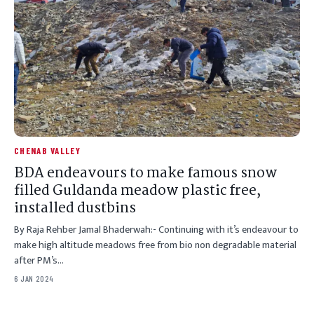
CHENAB VALLEY
BDA endeavours to make famous snow
filled Guldanda meadow plastic free,
installed dustbins
By Raja Rehber Jamal Bhaderwah:- Continuing with it’s endeavour to
make high altitude meadows free from bio non degradable material
after PM’s…
6 JAN 2024