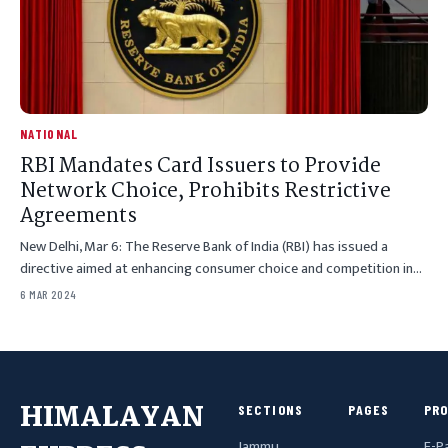
NATIONAL
RBI Mandates Card Issuers to Provide
Network Choice, Prohibits Restrictive
Agreements
New Delhi, Mar 6: The Reserve Bank of India (RBI) has issued a
directive aimed at enhancing consumer choice and competition in…
6 MAR 2024
HIMALAYAN
SECTIONS
PAGES
PR
Jammu
E-P