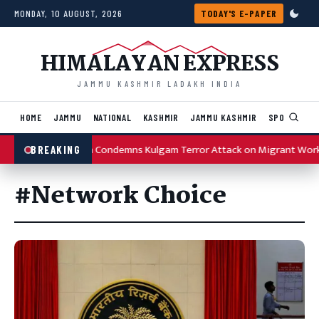
Skip to content
MONDAY, 10 AUGUST, 2026
TODAY'S E-PAPER
HIMALAYAN EXPRESS
JAMMU KASHMIR LADAKH INDIA
HOME
JAMMU
NATIONAL
KASHMIR
JAMMU KASHMIR
SPORTS
I
Omar Abdullah Condemns Kulgam Terror Attack on Migrant Wor
BREAKING
#Network Choice