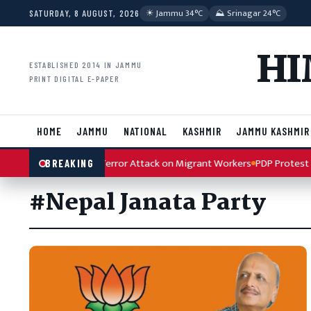
Skip to content
☀︎ Jammu 34°C
⛰ Srinagar 24°C
SATURDAY, 8 AUGUST, 2026
HI
ESTABLISHED 2014 IN JAMMU
PRINT DIGITAL E-PAPER
HOME
JAMMU
NATIONAL
KASHMIR
JAMMU KASHMIR
h Condemns Kulgam Terror Attack on Migrant Workers
PDP Protest Ar
BREAKING
#Nepal Janata Party