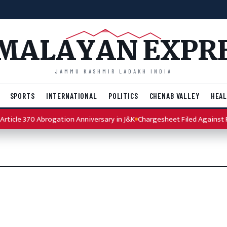
MALAYAN EXPR
JAMMU KASHMIR LADAKH INDIA
SPORTS
INTERNATIONAL
POLITICS
CHENAB VALLEY
HEAL
ticle 370 Abrogation Anniversary in J&K
Chargesheet Filed Against Pu