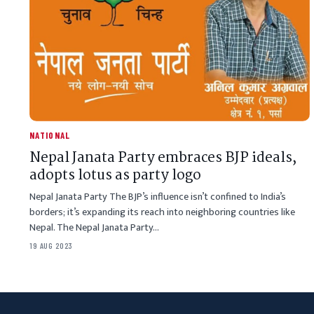
NATIONAL
Nepal Janata Party embraces BJP ideals,
adopts lotus as party logo
Nepal Janata Party The BJP’s influence isn’t confined to India’s
borders; it’s expanding its reach into neighboring countries like
Nepal. The Nepal Janata Party…
19 AUG 2023