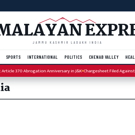
MALAYAN EXPR
JAMMU KASHMIR LADAKH INDIA
SPORTS
INTERNATIONAL
POLITICS
CHENAB VALLEY
HEAL
rticle 370 Abrogation Anniversary in J&K
Chargesheet Filed Against P
ia