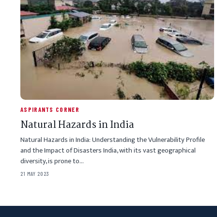
ASPIRANTS CORNER
Natural Hazards in India
Natural Hazards in India: Understanding the Vulnerability Profile
and the Impact of Disasters India, with its vast geographical
diversity, is prone to…
21 MAY 2023