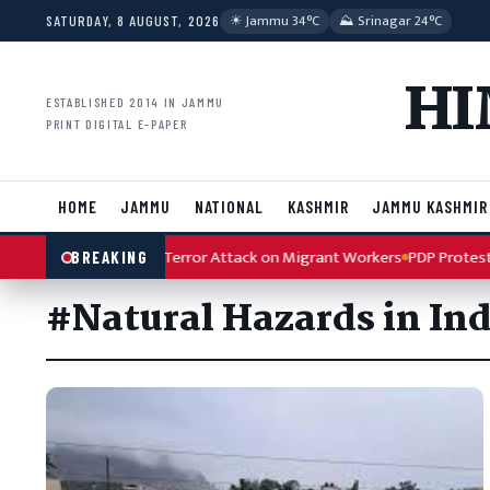
Skip to content
☀︎ Jammu 34°C
⛰ Srinagar 24°C
SATURDAY, 8 AUGUST, 2026
HI
ESTABLISHED 2014 IN JAMMU
PRINT DIGITAL E-PAPER
HOME
JAMMU
NATIONAL
KASHMIR
JAMMU KASHMIR
ah Condemns Kulgam Terror Attack on Migrant Workers
PDP Protest A
BREAKING
#Natural Hazards in Ind