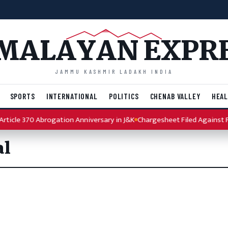
MALAYAN EXPR
JAMMU KASHMIR LADAKH INDIA
SPORTS
INTERNATIONAL
POLITICS
CHENAB VALLEY
HEAL
ticle 370 Abrogation Anniversary in J&K
Chargesheet Filed Against Pu
al