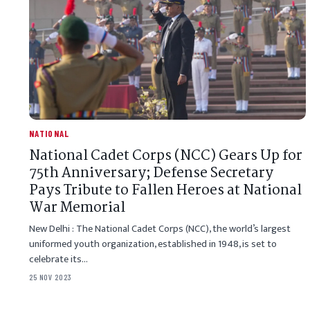
NATIONAL
National Cadet Corps (NCC) Gears Up for
75th Anniversary; Defense Secretary
Pays Tribute to Fallen Heroes at National
War Memorial
New Delhi : The National Cadet Corps (NCC), the world’s largest
uniformed youth organization, established in 1948, is set to
celebrate its…
25 NOV 2023