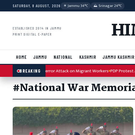
Skip to content
☀︎ Jammu 34°C
⛰ Srinagar 24°C
SATURDAY, 8 AUGUST, 2026
HI
ESTABLISHED 2014 IN JAMMU
PRINT DIGITAL E-PAPER
HOME
JAMMU
NATIONAL
KASHMIR
JAMMU KASHMIR
h Condemns Kulgam Terror Attack on Migrant Workers
PDP Protest Ar
BREAKING
#National War Memori