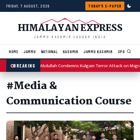
Skip to content
FRIDAY, 7 AUGUST, 2026
TODAY'S E-PAPER
HIMALAYAN EXPRESS
JAMMU KASHMIR LADAKH INDIA
HOME
JAMMU
NATIONAL
KASHMIR
JAMMU KASHMIR
SPORTS
I
Omar Abdullah Condemns Kulgam Terror Attack on Migr
BREAKING
#Media &
Communication Course