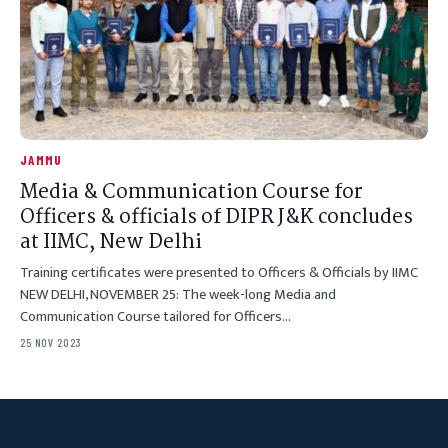
JAMMU
Media & Communication Course for
Officers & officials of DIPR J&K concludes
at IIMC, New Delhi
Training certificates were presented to Officers & Officials by IIMC
NEW DELHI, NOVEMBER 25: The week-long Media and
Communication Course tailored for Officers…
25 NOV 2023