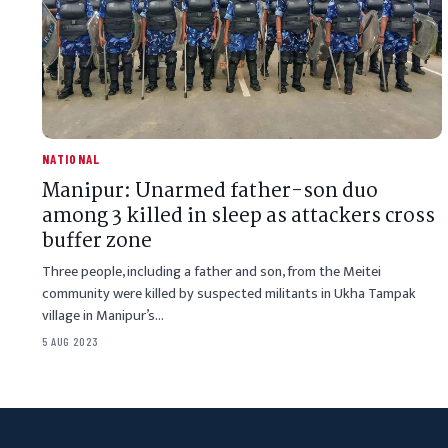
NATIONAL
Manipur: Unarmed father-son duo
among 3 killed in sleep as attackers cross
buffer zone
Three people, including a father and son, from the Meitei
community were killed by suspected militants in Ukha Tampak
village in Manipur’s…
5 AUG 2023