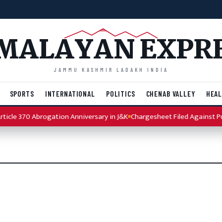
MALAYAN EXPR
JAMMU KASHMIR LADAKH INDIA
SPORTS
INTERNATIONAL
POLITICS
CHENAB VALLEY
HEAL
icle 370 Abrogation Anniversary in J&K
Chargesheet Filed Against Pun