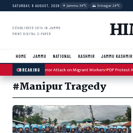
Skip to content
☀︎ Jammu 34°C
⛰ Srinagar 24°C
SATURDAY, 8 AUGUST, 2026
HI
ESTABLISHED 2014 IN JAMMU
PRINT DIGITAL E-PAPER
HOME
JAMMU
NATIONAL
KASHMIR
JAMMU KASHMIR
 Condemns Kulgam Terror Attack on Migrant Workers
PDP Protest Art
BREAKING
#Manipur Tragedy