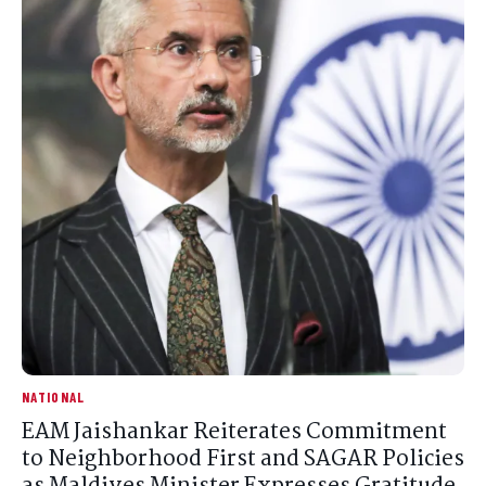
NATIONAL
EAM Jaishankar Reiterates Commitment
to Neighborhood First and SAGAR Policies