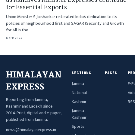
as Maldives Minister Expresses Gratitude
for Essential Exports
Union Minister S Jaishankar reiterated India’s dedication to its
policies of neighbourhood first and SAGAR (Security and Growth
for All in the…
6 APR 2024
HIMALAYAN
SECTIONS
PAGES
PR
Jammu
E-P
EXPRESS
National
Vid
Reporting from Jammu,
Kashmir
RSS
Kashmir and Ladakh since
Jammu
2014. Print, digital and e-paper,
Kashmir
published from Jammu.
Sports
news@himalayanexpress.in