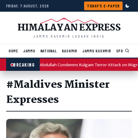
Skip to content
FRIDAY, 7 AUGUST, 2026
TODAY'S E-PAPER
HIMALAYAN EXPRESS
JAMMU KASHMIR LADAKH INDIA
HOME
JAMMU
NATIONAL
KASHMIR
JAMMU KASHMIR
SPORTS
I
Omar Abdullah Condemns Kulgam Terror Attack on Migr
BREAKING
#Maldives Minister
Expresses