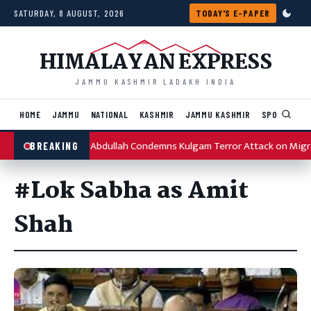
Skip to content
SATURDAY, 8 AUGUST, 2026
TODAY'S E-PAPER
HIMALAYAN EXPRESS
JAMMU KASHMIR LADAKH INDIA
HOME
JAMMU
NATIONAL
KASHMIR
JAMMU KASHMIR
SPORTS
I
Omar Abdullah Condemns Kulgam Terror Attack on Migr
BREAKING
#Lok Sabha as Amit
Shah