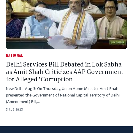
NATIONAL
Delhi Services Bill Debated in Lok Sabha
as Amit Shah Criticizes AAP Government
for Alleged ‘Corruption
New Delhi, Aug 3: On Thursday, Union Home Minister Amit Shah
presented the Government of National Capital Territory of Delhi
(Amendment) Bill,…
3 AUG 2023