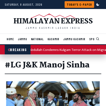
Skip to content
SATURDAY, 8 AUGUST, 2026
TODAY'S E-PAPER
HIMALAYAN EXPRESS
JAMMU KASHMIR LADAKH INDIA
HOME
JAMMU
NATIONAL
KASHMIR
JAMMU KASHMIR
SPORTS
I
Omar Abdullah Condemns Kulgam Terror Attack on Migra
BREAKING
#LG J&K Manoj Sinha