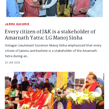
JAMMU KASHMIR
Every citizen of J&K is a stakeholder of
Amarnath Yatra: LG Manoj Sinha
Srinagar: Lieutenant Governor Manoj Sinha emphasized that every
citizen of Jammu and Kashmir is a stakeholder of the Amarnath
Yatra during an…
25 JUN 2023