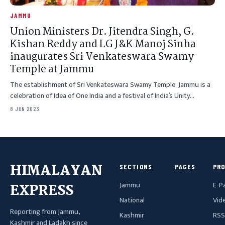
JAMMU
Union Ministers Dr. Jitendra Singh, G.
Kishan Reddy and LG J&K Manoj Sinha
inaugurates Sri Venkateswara Swamy
Temple at Jammu
The establishment of Sri Venkateswara Swamy Temple Jammu is a
celebration of Idea of One India and a festival of India’s Unity…
8 JUN 2023
HIMALAYAN
SECTIONS
PAGES
PR
Jammu
E-P
EXPRESS
National
Vid
Reporting from Jammu,
Kashmir
RSS
Kashmir and Ladakh since