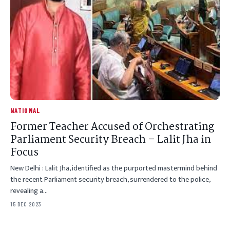
NATIONAL
Former Teacher Accused of Orchestrating
Parliament Security Breach – Lalit Jha in
Focus
New Delhi : Lalit Jha, identified as the purported mastermind behind
the recent Parliament security breach, surrendered to the police,
revealing a…
15 DEC 2023