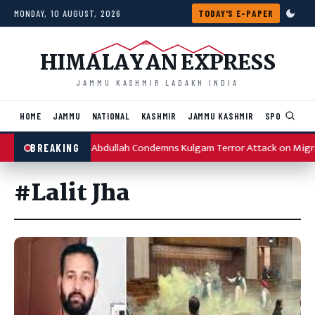
Skip to content
MONDAY, 10 AUGUST, 2026
TODAY'S E-PAPER
HIMALAYAN EXPRESS
JAMMU KASHMIR LADAKH INDIA
HOME
JAMMU
NATIONAL
KASHMIR
JAMMU KASHMIR
SPORTS
I
Omar Abdullah Condemns Kulgam Terror Attack on Migr
BREAKING
#Lalit Jha