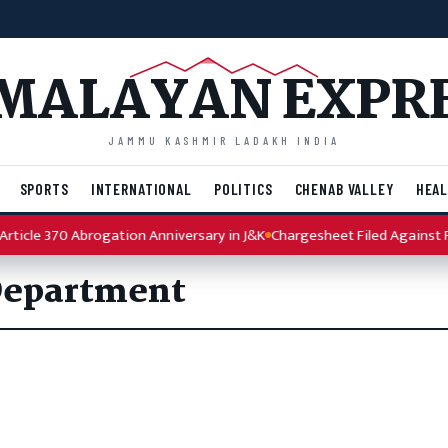
MALAYAN EXPR
JAMMU KASHMIR LADAKH INDIA
SPORTS
INTERNATIONAL
POLITICS
CHENAB VALLEY
HEAL
ticle 370 Abrogation Anniversary in J&K
Chargesheet Filed Against Pu
Department