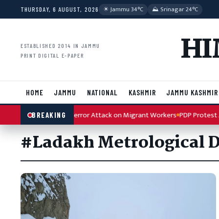
Skip to content
☀︎ Jammu 34°C
⛰ Srinagar 24°C
THURSDAY, 6 AUGUST, 2026
HI
ESTABLISHED 2014 IN JAMMU
PRINT DIGITAL E-PAPER
HOME
JAMMU
NATIONAL
KASHMIR
JAMMU KASHMIR
h Condemns Kulgam Terror Attack on Migrant Workers
PDP Protest Ar
BREAKING
#Ladakh Metrological 