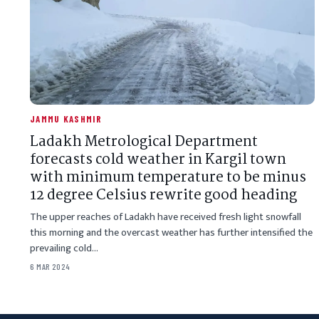
JAMMU KASHMIR
Ladakh Metrological Department
forecasts cold weather in Kargil town
with minimum temperature to be minus
12 degree Celsius rewrite good heading
The upper reaches of Ladakh have received fresh light snowfall
this morning and the overcast weather has further intensified the
prevailing cold…
6 MAR 2024