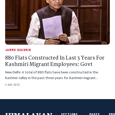
JAMMU KASHMIR
880 Flats Constructed In Last 3 Years For
Kashmiri Migrant Employees: Govt
New Delhi: A total of 880 flats have been constructed in the
Kashmir valley in the past three years for Kashmiri migrant…
3 AUG 2023
SECTIONS
PAGES
PR