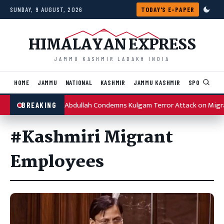
Skip to content
SUNDAY, 9 AUGUST, 2026
TODAY'S E-PAPER
HIMALAYAN EXPRESS
JAMMU KASHMIR LADAKH INDIA
HOME
JAMMU
NATIONAL
KASHMIR
JAMMU KASHMIR
SPORTS
I
Omar Abdullah Condemns Kulgam Terror Attack on Migr
BREAKING
#Kashmiri Migrant
Employees