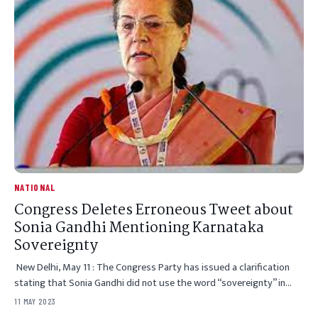
NATIONAL
Congress Deletes Erroneous Tweet about
Sonia Gandhi Mentioning Karnataka
Sovereignty
New Delhi, May 11 : The Congress Party has issued a clarification
stating that Sonia Gandhi did not use the word “sovereignty” in…
11 MAY 2023