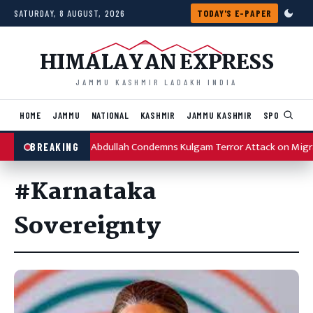
Skip to content
SATURDAY, 8 AUGUST, 2026
TODAY'S E-PAPER
HIMALAYAN EXPRESS
JAMMU KASHMIR LADAKH INDIA
HOME
JAMMU
NATIONAL
KASHMIR
JAMMU KASHMIR
SPORTS
I
Omar Abdullah Condemns Kulgam Terror Attack on Migr
BREAKING
#Karnataka
Sovereignty